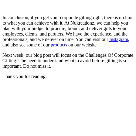
In conclusion, if you get your corporate gifting right, there is no limit
to what you can achieve with it. At Nukreationz, we can help you
plan with your budget to procure, brand, and deliver gifts to your
employees, clients, and partners. We have the experience, and the
professionals, and we deliver on time. You can visit our
Instagram
,
and also see some of our
products
on our website.
Next week, our blog post will focus on the Challenges Of Corporate
Gifting. The need to understand what to avoid before gifting is so
important. Do not miss it.
Thank you for reading.