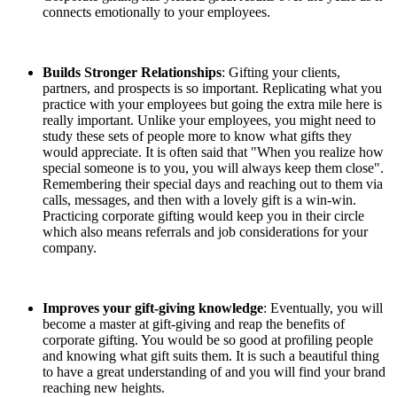
connects emotionally to your employees.
Builds Stronger Relationships
: Gifting your clients,
partners, and prospects is so important. Replicating what you
practice with your employees but going the extra mile here is
really important. Unlike your employees, you might need to
study these sets of people more to know what gifts they
would appreciate. It is often said that "When you realize how
special someone is to you, you will always keep them close".
Remembering their special days and reaching out to them via
calls, messages, and then with a lovely gift is a win-win.
Practicing corporate gifting would keep you in their circle
which also means referrals and job considerations for your
company.
Improves your gift-giving knowledge
: Eventually, you will
become a master at gift-giving and reap the benefits of
corporate gifting. You would be so good at profiling people
and knowing what gift suits them. It is such a beautiful thing
to have a great understanding of and you will find your brand
reaching new heights.