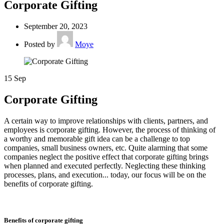
Corporate Gifting
September 20, 2023
Posted by
Moye
15
Sep
Corporate Gifting
A certain way to improve relationships with clients, partners, and
employees is corporate gifting. However, the process of thinking of
a worthy and memorable gift idea can be a challenge to top
companies, small business owners, etc. Quite alarming that some
companies neglect the positive effect that corporate gifting brings
when planned and executed perfectly. Neglecting these thinking
processes, plans, and execution... today, our focus will be on the
benefits of corporate gifting.
Benefits of corporate gifting