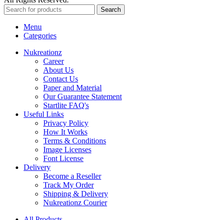
Search
Menu
Categories
Nukreationz
Career
About Us
Contact Us
Paper and Material
Our Guarantee Statement
Startlite FAQ's
Useful Links
Privacy Policy
How It Works
Terms & Conditions
Image Licenses
Font License
Delivery
Become a Reseller
Track My Order
Shipping & Delivery
Nukreationz Courier
All Products