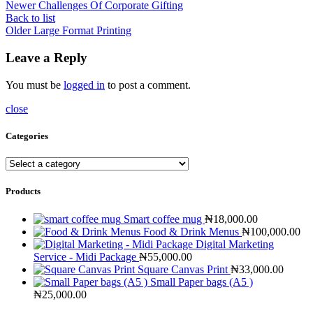
Newer
Challenges Of Corporate Gifting
Back to list
Older
Large Format Printing
Leave a Reply
You must be
logged in
to post a comment.
close
Categories
Products
Smart coffee mug
₦
18,000.00
Food & Drink Menus
₦
100,000.00
Digital Marketing
Service - Midi Package
₦
55,000.00
Square Canvas Print
₦
33,000.00
Small Paper bags (A5 )
₦
25,000.00