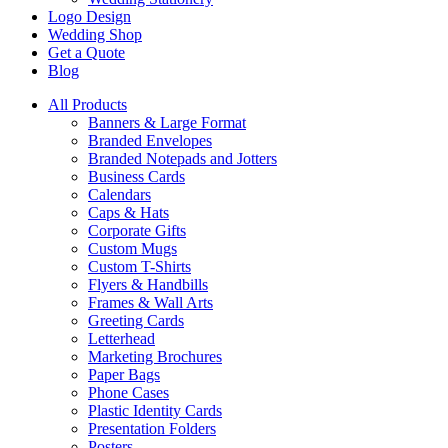
Logo Design
Wedding Shop
Get a Quote
Blog
All Products
Banners & Large Format
Branded Envelopes
Branded Notepads and Jotters
Business Cards
Calendars
Caps & Hats
Corporate Gifts
Custom Mugs
Custom T-Shirts
Flyers & Handbills
Frames & Wall Arts
Greeting Cards
Letterhead
Marketing Brochures
Paper Bags
Phone Cases
Plastic Identity Cards
Presentation Folders
Posters