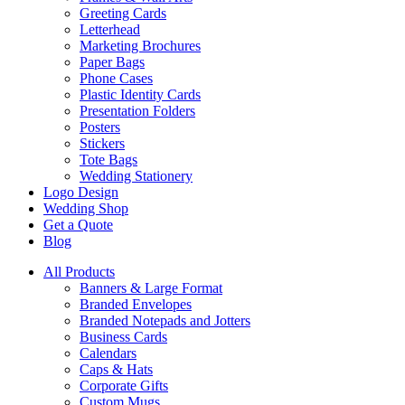
Greeting Cards
Letterhead
Marketing Brochures
Paper Bags
Phone Cases
Plastic Identity Cards
Presentation Folders
Posters
Stickers
Tote Bags
Wedding Stationery
Logo Design
Wedding Shop
Get a Quote
Blog
All Products
Banners & Large Format
Branded Envelopes
Branded Notepads and Jotters
Business Cards
Calendars
Caps & Hats
Corporate Gifts
Custom Mugs