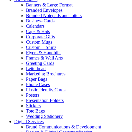
Banners & Large Format
Branded Envelopes
Branded Notepads and Jotters
Business Cards
Calendars
Caps & Hats
Corporate Gifts
Custom Mugs
Custom T-Shirts
Flyers & Handbills
Frames & Wall Arts
Greeting Cards
Letterhead
Marketing Brochures
Paper Bags
Phone Cases
Plastic Identity Cards
Posters
Presentation Folders
Stickers
Tote Bags
Wedding Stationery
Digital Services
Brand Communications & Development