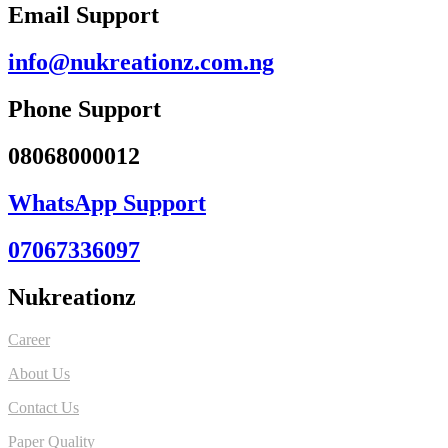
Email Support
info@nukreationz.com.ng
Phone Support
08068000012
WhatsApp Support
07067336097
Nukreationz
Career
About Us
Contact Us
Paper Quality