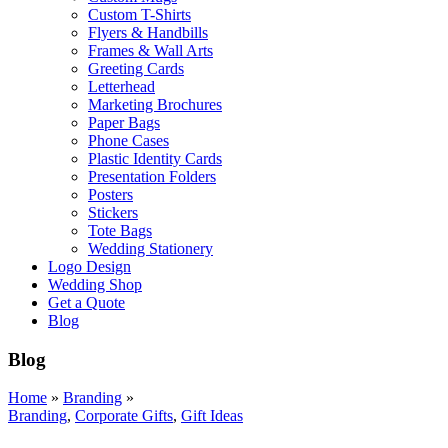
Custom T-Shirts
Flyers & Handbills
Frames & Wall Arts
Greeting Cards
Letterhead
Marketing Brochures
Paper Bags
Phone Cases
Plastic Identity Cards
Presentation Folders
Posters
Stickers
Tote Bags
Wedding Stationery
Logo Design
Wedding Shop
Get a Quote
Blog
Blog
Home
»
Branding
»
Branding
,
Corporate Gifts
,
Gift Ideas