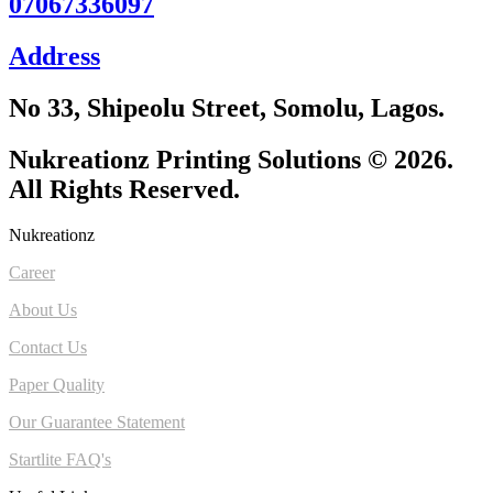
07067336097
Address
No 33, Shipeolu Street, Somolu, Lagos.
Nukreationz Printing Solutions © 2026.
All Rights Reserved.
Nukreationz
Career
About Us
Contact Us
Paper Quality
Our Guarantee Statement
Startlite FAQ's