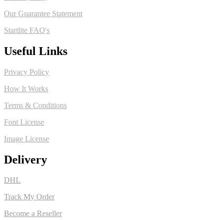
Our Guarantee Statement
Startlite FAQ's
Useful Links
Privacy Policy
How It Works
Terms & Conditions
Font License
Image License
Delivery
DHL
Track My Order
Become a Reseller