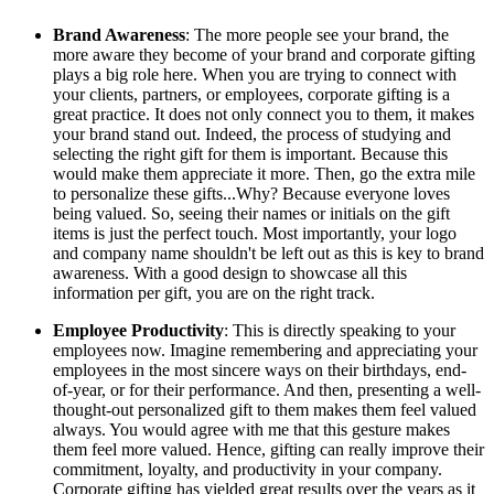
Brand Awareness
: The more people see your brand, the
more aware they become of your brand and corporate gifting
plays a big role here. When you are trying to connect with
your clients, partners, or employees, corporate gifting is a
great practice. It does not only connect you to them, it makes
your brand stand out. Indeed, the process of studying and
selecting the right gift for them is important. Because this
would make them appreciate it more. Then, go the extra mile
to personalize these gifts...Why? Because everyone loves
being valued. So, seeing their names or initials on the gift
items is just the perfect touch. Most importantly, your logo
and company name shouldn't be left out as this is key to brand
awareness. With a good design to showcase all this
information per gift, you are on the right track.
Employee Productivity
: This is directly speaking to your
employees now. Imagine remembering and appreciating your
employees in the most sincere ways on their birthdays, end-
of-year, or for their performance. And then, presenting a well-
thought-out personalized gift to them makes them feel valued
always. You would agree with me that this gesture makes
them feel more valued. Hence, gifting can really improve their
commitment, loyalty, and productivity in your company.
Corporate gifting has yielded great results over the years as it