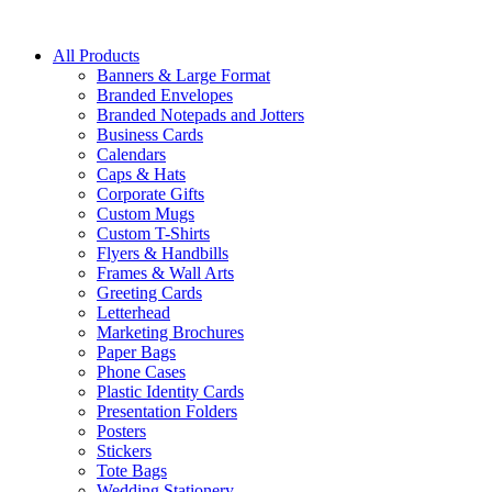
All Products
Banners & Large Format
Branded Envelopes
Branded Notepads and Jotters
Business Cards
Calendars
Caps & Hats
Corporate Gifts
Custom Mugs
Custom T-Shirts
Flyers & Handbills
Frames & Wall Arts
Greeting Cards
Letterhead
Marketing Brochures
Paper Bags
Phone Cases
Plastic Identity Cards
Presentation Folders
Posters
Stickers
Tote Bags
Wedding Stationery