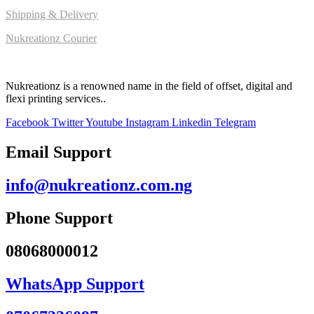
Shipping & Delivery
Nukreationz Courier
Nukreationz is a renowned name in the field of offset, digital and
flexi printing services..
Facebook
Twitter
Youtube
Instagram
Linkedin
Telegram
Email Support
info@nukreationz.com.ng
Phone Support
08068000012
WhatsApp Support