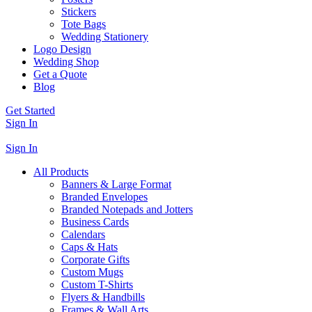
Stickers
Tote Bags
Wedding Stationery
Logo Design
Wedding Shop
Get a Quote
Blog
Get Started
Sign In
Sign In
All Products
Banners & Large Format
Branded Envelopes
Branded Notepads and Jotters
Business Cards
Calendars
Caps & Hats
Corporate Gifts
Custom Mugs
Custom T-Shirts
Flyers & Handbills
Frames & Wall Arts