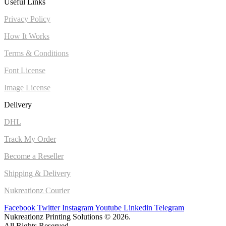
Useful Links
Privacy Policy
How It Works
Terms & Conditions
Font License
Image License
Delivery
DHL
Track My Order
Become a Reseller
Shipping & Delivery
Nukreationz Courier
Facebook
Twitter
Instagram
Youtube
Linkedin
Telegram
Nukreationz Printing Solutions © 2026.
All Rights Reserved.