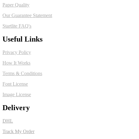
Paper Quality
Our Guarantee Statement
Startlite FAQ's
Useful Links
Privacy Policy
How It Works
Terms & Conditions
Font License
Image License
Delivery
DHL
Track My Order