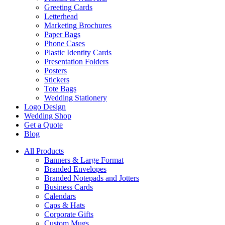
Greeting Cards
Letterhead
Marketing Brochures
Paper Bags
Phone Cases
Plastic Identity Cards
Presentation Folders
Posters
Stickers
Tote Bags
Wedding Stationery
Logo Design
Wedding Shop
Get a Quote
Blog
All Products
Banners & Large Format
Branded Envelopes
Branded Notepads and Jotters
Business Cards
Calendars
Caps & Hats
Corporate Gifts
Custom Mugs