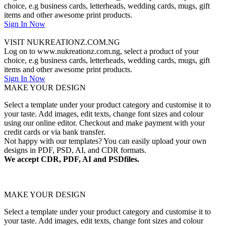
choice, e.g business cards, letterheads, wedding cards, mugs, gift
items and other awesome print products.
Sign In Now
VISIT NUKREATIONZ.COM.NG
Log on to www.nukreationz.com.ng, select a product of your
choice, e.g business cards, letterheads, wedding cards, mugs, gift
items and other awesome print products.
Sign In Now
MAKE YOUR DESIGN
Select a template under your product category and customise it to
your taste. Add images, edit texts, change font sizes and colour
using our online editor. Checkout and make payment with your
credit cards or via bank transfer.
Not happy with our templates? You can easily upload your own
designs in PDF, PSD, AI, and CDR formats.
We accept CDR, PDF, AI and PSDfiles.
MAKE YOUR DESIGN
Select a template under your product category and customise it to
your taste. Add images, edit texts, change font sizes and colour