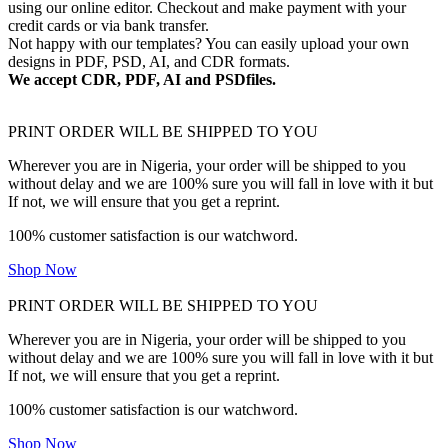
using our online editor. Checkout and make payment with your
credit cards or via bank transfer.
Not happy with our templates? You can easily upload your own
designs in PDF, PSD, AI, and CDR formats.
We accept CDR, PDF, AI and PSDfiles.
PRINT ORDER WILL BE SHIPPED TO YOU
Wherever you are in Nigeria, your order will be shipped to you
without delay and we are 100% sure you will fall in love with it but
If not, we will ensure that you get a reprint.
100% customer satisfaction is our watchword.
Shop Now
PRINT ORDER WILL BE SHIPPED TO YOU
Wherever you are in Nigeria, your order will be shipped to you
without delay and we are 100% sure you will fall in love with it but
If not, we will ensure that you get a reprint.
100% customer satisfaction is our watchword.
Shop Now