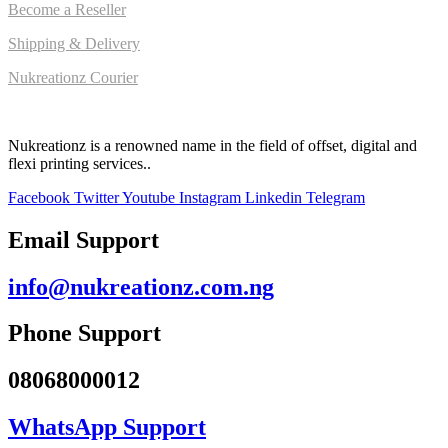
Become a Reseller
Shipping & Delivery
Nukreationz Courier
Nukreationz is a renowned name in the field of offset, digital and
flexi printing services..
Facebook
Twitter
Youtube
Instagram
Linkedin
Telegram
Email Support
info@nukreationz.com.ng
Phone Support
08068000012
WhatsApp Support