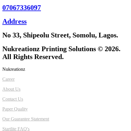
07067336097
Address
No 33, Shipeolu Street, Somolu, Lagos.
Nukreationz Printing Solutions © 2026.
All Rights Reserved.
Nukreationz
Career
About Us
Contact Us
Paper Quality
Our Guarantee Statement
Startlite FAQ's