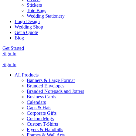
Stickers
Tote Bags
Wedding Stationery
Logo Design
Wedding Shop
Get a Quote
Blog
Get Started
Sign In
Sign In
All Products
Banners & Large Format
Branded Envelopes
Branded Notepads and Jotters
Business Cards
Calendars
Caps & Hats
Corporate Gifts
Custom Mugs
Custom T-Shirts
Flyers & Handbills
Frames & Wall Arts