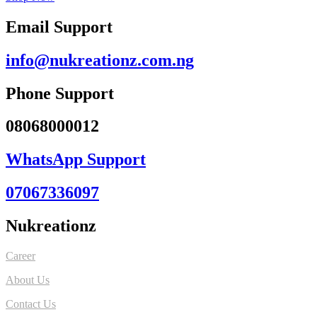
Email Support
info@nukreationz.com.ng
Phone Support
08068000012
WhatsApp Support
07067336097
Nukreationz
Career
About Us
Contact Us