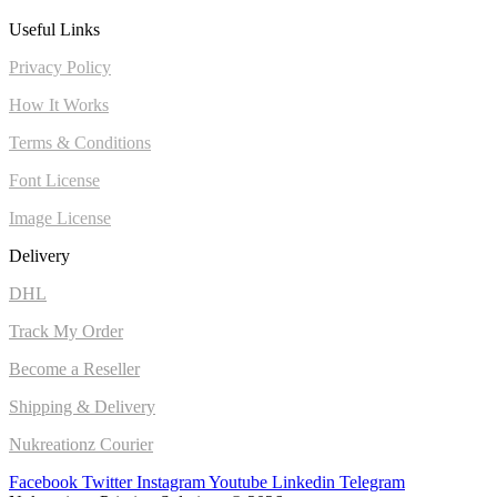
Useful Links
Privacy Policy
How It Works
Terms & Conditions
Font License
Image License
Delivery
DHL
Track My Order
Become a Reseller
Shipping & Delivery
Nukreationz Courier
Facebook
Twitter
Instagram
Youtube
Linkedin
Telegram