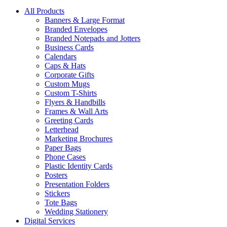
All Products
Banners & Large Format
Branded Envelopes
Branded Notepads and Jotters
Business Cards
Calendars
Caps & Hats
Corporate Gifts
Custom Mugs
Custom T-Shirts
Flyers & Handbills
Frames & Wall Arts
Greeting Cards
Letterhead
Marketing Brochures
Paper Bags
Phone Cases
Plastic Identity Cards
Posters
Presentation Folders
Stickers
Tote Bags
Wedding Stationery
Digital Services