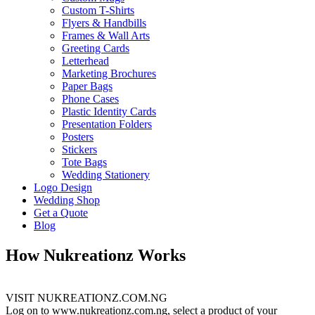
Custom T-Shirts
Flyers & Handbills
Frames & Wall Arts
Greeting Cards
Letterhead
Marketing Brochures
Paper Bags
Phone Cases
Plastic Identity Cards
Presentation Folders
Posters
Stickers
Tote Bags
Wedding Stationery
Logo Design
Wedding Shop
Get a Quote
Blog
How Nukreationz Works
VISIT NUKREATIONZ.COM.NG
Log on to www.nukreationz.com.ng, select a product of your