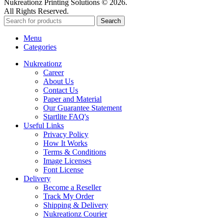
Nukreationz Printing Solutions © 2026.
All Rights Reserved.
Search
Menu
Categories
Nukreationz
Career
About Us
Contact Us
Paper and Material
Our Guarantee Statement
Startlite FAQ's
Useful Links
Privacy Policy
How It Works
Terms & Conditions
Image Licenses
Font License
Delivery
Become a Reseller
Track My Order
Shipping & Delivery
Nukreationz Courier