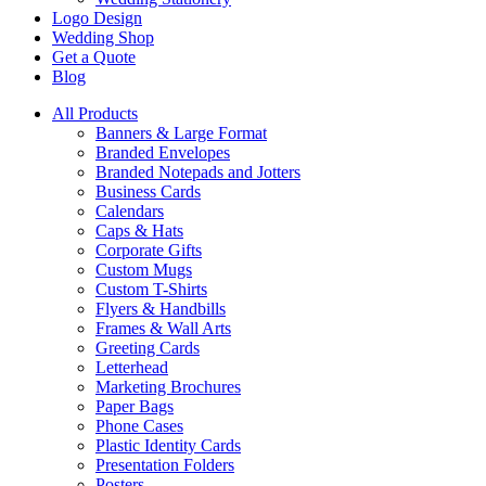
Logo Design
Wedding Shop
Get a Quote
Blog
All Products
Banners & Large Format
Branded Envelopes
Branded Notepads and Jotters
Business Cards
Calendars
Caps & Hats
Corporate Gifts
Custom Mugs
Custom T-Shirts
Flyers & Handbills
Frames & Wall Arts
Greeting Cards
Letterhead
Marketing Brochures
Paper Bags
Phone Cases
Plastic Identity Cards
Presentation Folders
Posters