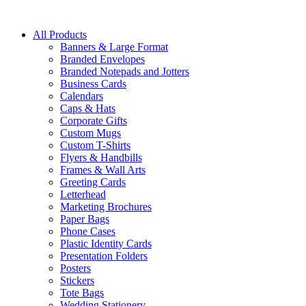
All Products
Banners & Large Format
Branded Envelopes
Branded Notepads and Jotters
Business Cards
Calendars
Caps & Hats
Corporate Gifts
Custom Mugs
Custom T-Shirts
Flyers & Handbills
Frames & Wall Arts
Greeting Cards
Letterhead
Marketing Brochures
Paper Bags
Phone Cases
Plastic Identity Cards
Presentation Folders
Posters
Stickers
Tote Bags
Wedding Stationery