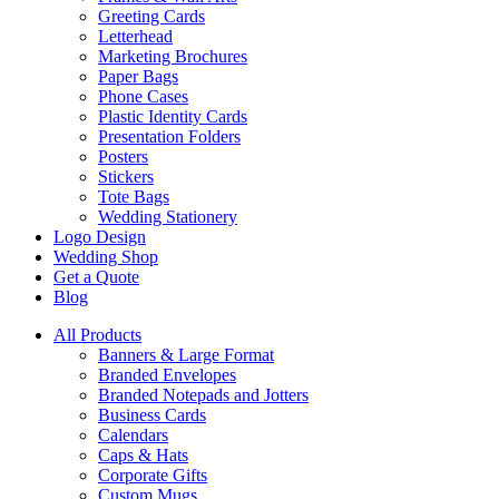
Greeting Cards
Letterhead
Marketing Brochures
Paper Bags
Phone Cases
Plastic Identity Cards
Presentation Folders
Posters
Stickers
Tote Bags
Wedding Stationery
Logo Design
Wedding Shop
Get a Quote
Blog
All Products
Banners & Large Format
Branded Envelopes
Branded Notepads and Jotters
Business Cards
Calendars
Caps & Hats
Corporate Gifts
Custom Mugs