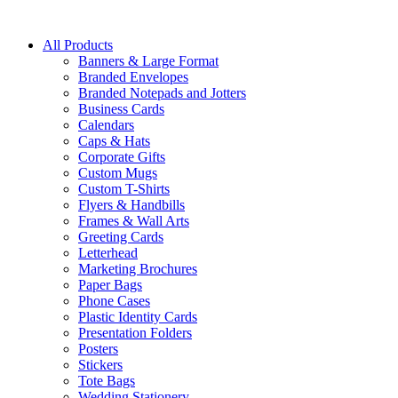
All Products
Banners & Large Format
Branded Envelopes
Branded Notepads and Jotters
Business Cards
Calendars
Caps & Hats
Corporate Gifts
Custom Mugs
Custom T-Shirts
Flyers & Handbills
Frames & Wall Arts
Greeting Cards
Letterhead
Marketing Brochures
Paper Bags
Phone Cases
Plastic Identity Cards
Presentation Folders
Posters
Stickers
Tote Bags
Wedding Stationery