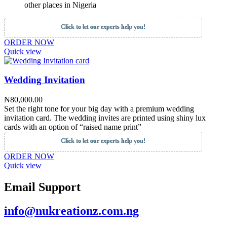
other places in Nigeria
Click to let our experts help you!
ORDER NOW
Quick view
Wedding Invitation
₦
80,000.00
Set the right tone for your big day with a premium wedding
invitation card. The wedding invites are printed using shiny lux
cards with an option of “raised name print”
Click to let our experts help you!
ORDER NOW
Quick view
Email Support
info@nukreationz.com.ng