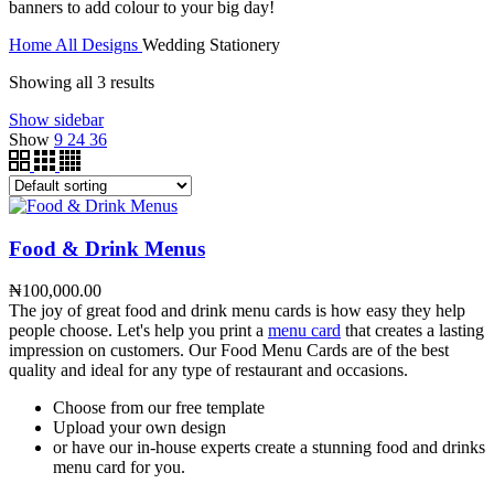
banners to add colour to your big day!
Home
All Designs
Wedding Stationery
Showing all 3 results
Show sidebar
Show
9
24
36
Food & Drink Menus
₦
100,000.00
The joy of great food and drink menu cards is how easy they help
people choose. Let's help you print a
menu card
that creates a lasting
impression on customers. Our Food Menu Cards are of the best
quality and ideal for any type of restaurant and occasions.
Choose from our free template
Upload your own design
or have our in-house experts create a stunning food and drinks
menu card for you.