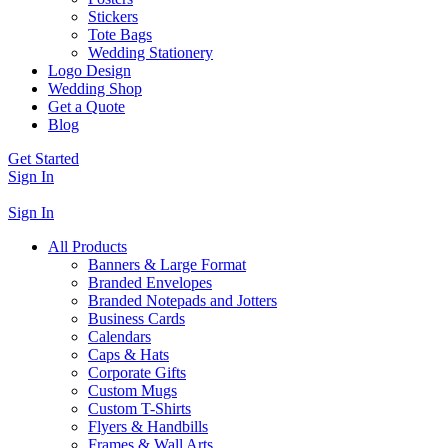
Stickers
Tote Bags
Wedding Stationery
Logo Design
Wedding Shop
Get a Quote
Blog
Get Started
Sign In
Sign In
All Products
Banners & Large Format
Branded Envelopes
Branded Notepads and Jotters
Business Cards
Calendars
Caps & Hats
Corporate Gifts
Custom Mugs
Custom T-Shirts
Flyers & Handbills
Frames & Wall Arts