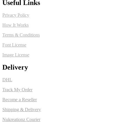
Useful Links
Privacy Policy
How It Works
Terms & Conditions
Font License
Image License
Delivery
DHL
Track My Order
Become a Reseller
Shipping & Delivery
Nukreationz Courier