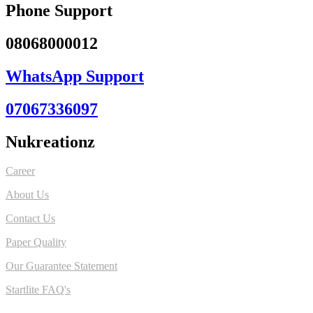
Phone Support
08068000012
WhatsApp Support
07067336097
Nukreationz
Career
About Us
Contact Us
Paper Quality
Our Guarantee Statement
Startlite FAQ's