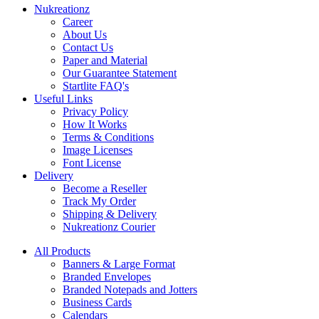
Nukreationz
Career
About Us
Contact Us
Paper and Material
Our Guarantee Statement
Startlite FAQ's
Useful Links
Privacy Policy
How It Works
Terms & Conditions
Image Licenses
Font License
Delivery
Become a Reseller
Track My Order
Shipping & Delivery
Nukreationz Courier
All Products
Banners & Large Format
Branded Envelopes
Branded Notepads and Jotters
Business Cards
Calendars