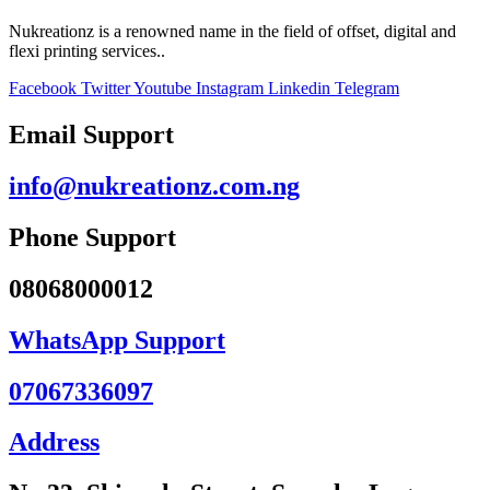
Nukreationz is a renowned name in the field of offset, digital and
flexi printing services..
Facebook
Twitter
Youtube
Instagram
Linkedin
Telegram
Email Support
info@nukreationz.com.ng
Phone Support
08068000012
WhatsApp Support
07067336097
Address