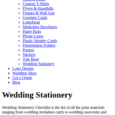
Custom T-Shirts
Flyers & Handbills
Frames & Wall Arts
Greeting Cards
Letterhead
Marketing Brochures
Paper Bags
Phone Cases
Plastic Identity Cards
Presentation Folders
Posters
Stickers
Tote Bags
Wedding Stationery
Logo Design
Wedding Shop
Get a Quote
Blog
Wedding Stationery
Wedding Stationery Checklist is the list of all the print materials
ranging from wedding invitation cards to wedding souvenirs and