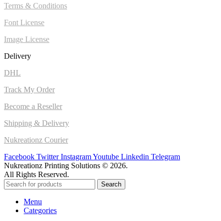
Terms & Conditions
Font License
Image License
Delivery
DHL
Track My Order
Become a Reseller
Shipping & Delivery
Nukreationz Courier
Facebook
Twitter
Instagram
Youtube
Linkedin
Telegram
Nukreationz Printing Solutions © 2026.
All Rights Reserved.
Search
Menu
Categories