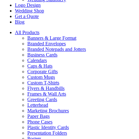
Logo Design
Wedding Shop
Get a Quote
Blog
All Products
Banners & Large Format
Branded Envelopes
Branded Notepads and Jotters
Business Cards
Calendars
Caps & Hats
Corporate Gifts
Custom Mugs
Custom T-Shirts
Flyers & Handbills
Frames & Wall Arts
Greeting Cards
Letterhead
Marketing Brochures
Paper Bags
Phone Cases
Plastic Identity Cards
Presentation Folders
Posters