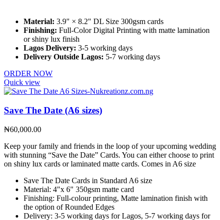
Material:
3.9" × 8.2" DL Size 300gsm cards
Finishing:
Full-Color Digital Printing with matte lamination
or shiny lux finish
Lagos Delivery:
3-5 working days
Delivery Outside Lagos:
5-7 working days
ORDER NOW
Quick view
Save The Date (A6 sizes)
₦
60,000.00
Keep your family and friends in the loop of your upcoming wedding
with stunning “Save the Date” Cards. You can either choose to print
on shiny lux cards or laminated matte cards. Comes in A6 size
Save The Date Cards in Standard A6 size
Material: 4"x 6" 350gsm matte card
Finishing: Full-colour printing, Matte lamination finish with
the option of Rounded Edges
Delivery: 3-5 working days for Lagos, 5-7 working days for