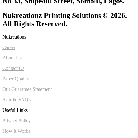
No 33, Shipeolu Street, Somolu, Lagos.
Nukreationz Printing Solutions © 2026.
All Rights Reserved.
Nukreationz
Career
About Us
Contact Us
Paper Quality
Our Guarantee Statement
Startlite FAQ's
Useful Links
Privacy Policy
How It Works