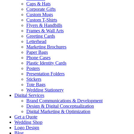
Caps & Hats
Corporate Gifts
Custom Mugs
Custom T-Shirts
Flyers & Handbills
Frames & Wall Arts
Greeting Cards
Letterhead
Marketing Brochures
Paper Bags
Phone Cases
Plastic Identity Cards
Posters
Presentation Folders
Stickers
Tote Bags
Wedding Stationery
Digital Services
Brand Communications & Development
Design & Digital Conceptualization
Digital Marketing & Optimization
Get a Quote
Wedding Shop
Logo Design
Blog