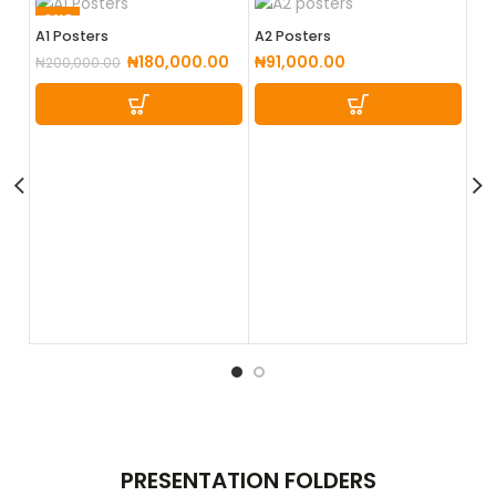
SALE
A1 Posters
A2 Posters
₦
180,000.00
₦
91,000.00
₦
200,000.00
A3
₦
4
PRESENTATION
FOLDERS