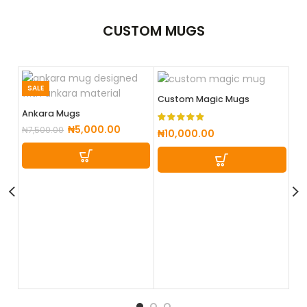
CUSTOM
MUGS
SALE
Custom Magic Mugs
Ankara Mugs
₦
5,000.00
₦
7,500.00
₦
10,000.00
Cu
₦
5