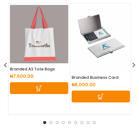
Branded A3 Tote Bags
Br
₦
7,500.00
₦
Branded Business Card
Cases
₦
8,000.00