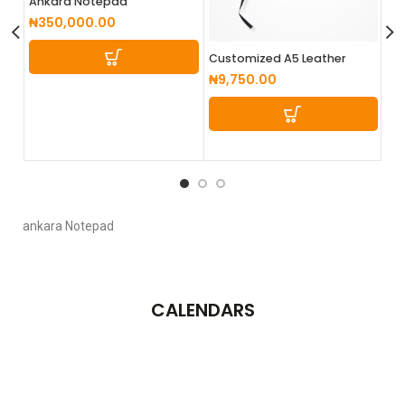
Ankara Notepad
₦
350,000.00
Customized A5 Leather
Cu
Notepad
No
₦
9,750.00
₦
4
ankara Notepad
CALENDARS