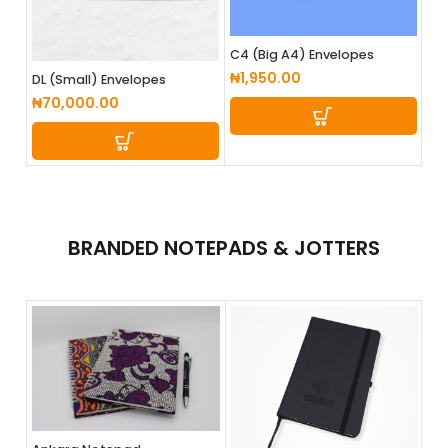
C4 (Big A4) Envelopes
₦
1,950.00
DL (Small) Envelopes
₦
70,000.00
BRANDED
NOTEPADS & JOTTERS