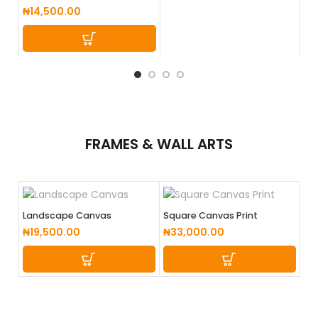
₦
2
₦
14,500.00
FRAMES &
WALL ARTS
Landscape Canvas
Square Canvas Print
₦
19,500.00
₦
33,000.00