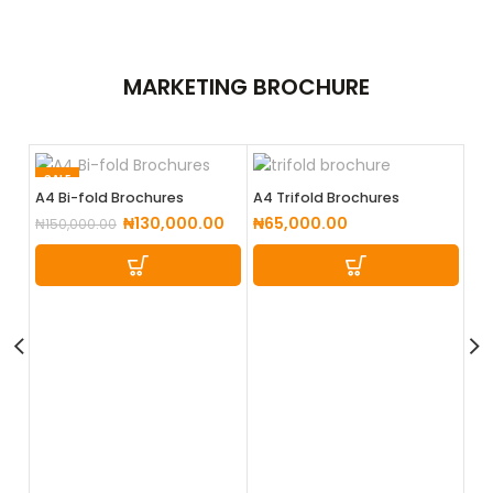
MARKETING
BROCHURE
SALE
SA
A4 Bi-fold Brochures
A4 Trifold Brochures
₦
130,000.00
₦
65,000.00
₦
150,000.00
A5
₦
2