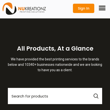
Sign In
All Products, At a Glance
We have provided the best printing services to the brands
below and 10340+ businesses nationwide and we are looking
to have you as a client.