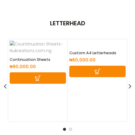
LETTERHEAD
Custom A4 Letterheads
Continuation Sheets
₦
60,000.00
₦
90,000.00
E-
₦
5