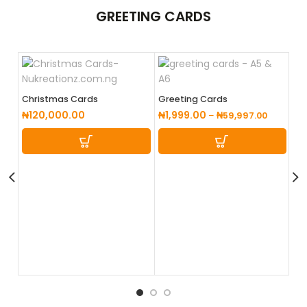
GREETING
CARDS
Christmas Cards
Greeting Cards
₦
120,000.00
₦
1,999.00
–
₦
59,997.00
Po
₦
1