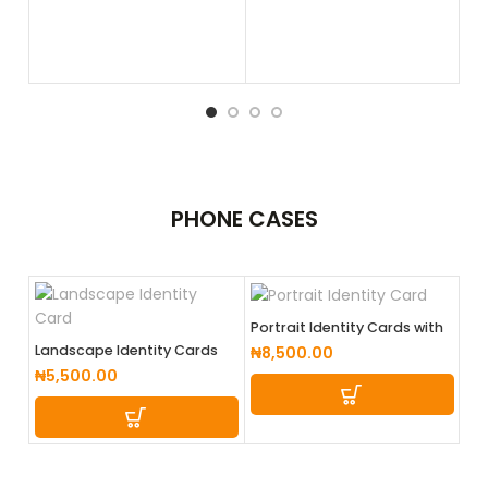
PHONE
CASES
Portrait Identity Cards with
lanyard (Coloured Back)
Landscape Identity Cards
₦
8,500.00
₦
5,500.00