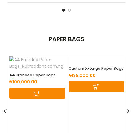
PAPER
BAGS
Custom X-Large Paper Bags
A4 Branded Paper Bags
₦
195,000.00
₦
100,000.00
La
₦
1