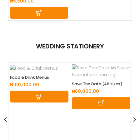
₦
5,500.00
WEDDING
STATIONERY
Food & Drink Menus
Save The Date (A6 sizes)
₦
100,000.00
₦
60,000.00
We