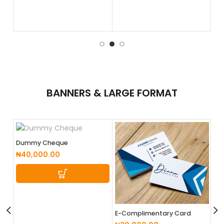
BANNERS &
LARGE FORMAT
Dummy Cheque
₦
40,000.00
E-Complimentary Card
Design