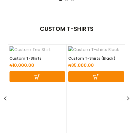
CUSTOM
T-SHIRTS
Custom T-Shirts
Custom T-Shirts (Black)
₦
10,000.00
₦
85,000.00
Cu
Wh
₦
8