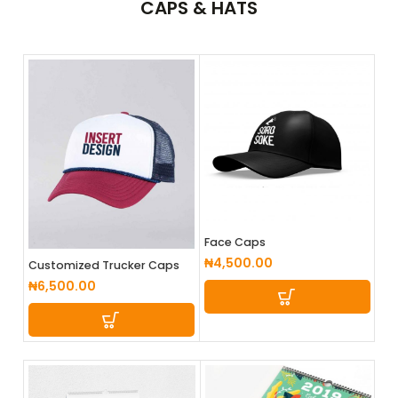
CAPS
& HATS
Face Caps
₦
4,500.00
Customized Trucker Caps
₦
6,500.00