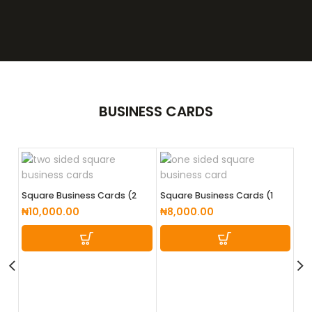
BUSINESS
CARDS
Square Business Cards (2
Square Business Cards (1
Sided)
Sided)
₦
10,000.00
₦
8,000.00
Tw
₦
1