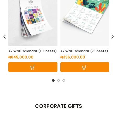
A3
A2 Wall Calendar (13 Sheets)
A2 Wall Calendar (7 Sheets)
₦
4
₦
845,000.00
₦
396,000.00
CORPORATE
GIFTS