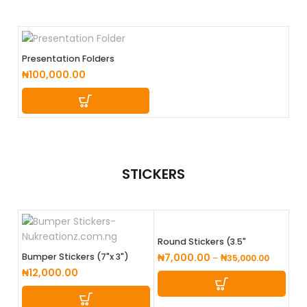
Presentation Folders
₦
100,000.00
STICKERS
Round Stickers (3.5"
Diameter)
Bumper Stickers (7"x 3")
₦
7,000.00
–
₦
35,000.00
₦
12,000.00