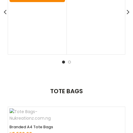
Squ
₦
7
TOTE
BAGS
Branded A4 Tote Bags