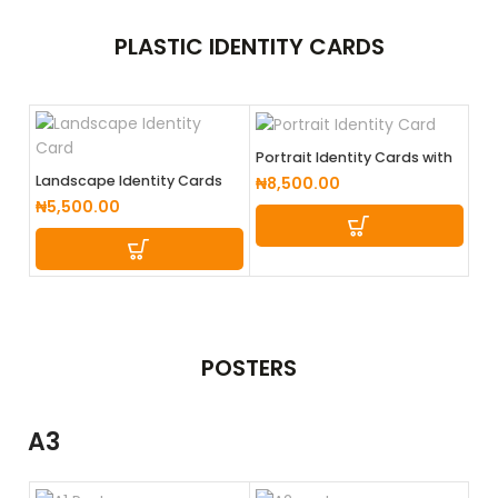
PLASTIC
IDENTITY CARDS
Portrait Identity Cards with
lanyard (Coloured Back)
Landscape Identity Cards
₦
8,500.00
₦
5,500.00
POSTERS
A3