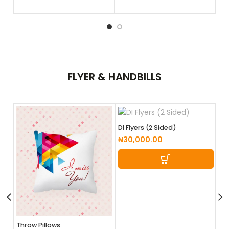
FLYER &
HANDBILLS
DI Flyers (2 Sided)
₦
30,000.00
DL
Throw Pillows