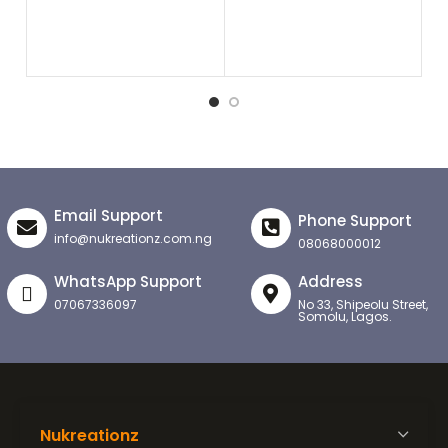
₦
8
Email Support
Phone Support
info@nukreationz.com.ng
08068000012
WhatsApp Support
Address
07067336097
No 33, Shipeolu Street,
Somolu, Lagos.
Nukreationz