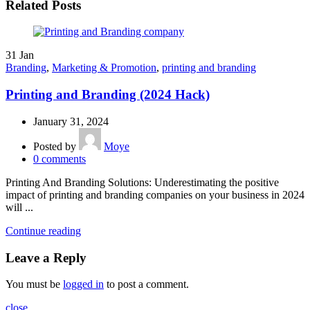
Related Posts
31
Jan
Branding
,
Marketing & Promotion
,
printing and branding
Printing and Branding (2024 Hack)
January 31, 2024
Posted by
Moye
0
comments
Printing And Branding Solutions: Underestimating the positive
impact of printing and branding companies on your business in 2024
will ...
Continue reading
Leave a Reply
You must be
logged in
to post a comment.
close