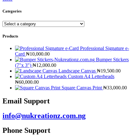
Categories
Products
Professional Signature e-
Card
₦
10,000.00
Bumper Stickers
(7"x 3")
₦
12,000.00
Landscape Canvas
₦
19,500.00
Custom A4 Letterheads
₦
60,000.00
Square Canvas Print
₦
33,000.00
Email Support
info@nukreationz.com.ng
Phone Support