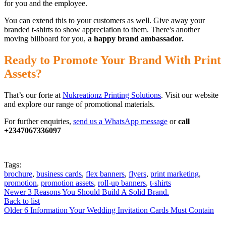
for you and the employee.
You can extend this to your customers as well. Give away your
branded t-shirts to show appreciation to them. There's another
moving billboard for you,
a happy brand ambassador.
Ready to Promote Your Brand With Print
Assets?
That’s our forte at
Nukreationz Printing Solutions
. Visit our website
and explore our range of promotional materials.
For further enquiries,
send us a WhatsApp message
or
call
+2347067336097
Tags:
brochure
,
business cards
,
flex banners
,
flyers
,
print marketing
,
promotion
,
promotion assets
,
roll-up banners
,
t-shirts
Newer
3 Reasons You Should Build A Solid Brand.
Back to list
Older
6 Information Your Wedding Invitation Cards Must Contain