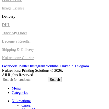
Image License
Delivery
DHL
Track My Order
Become a Reseller
Shipping & Delivery
Nukreationz Courier
Facebook
Twitter
Instagram
Youtube
Linkedin
Telegram
Nukreationz Printing Solutions © 2026.
All Rights Reserved.
Search
Menu
Categories
Nukreationz
Career