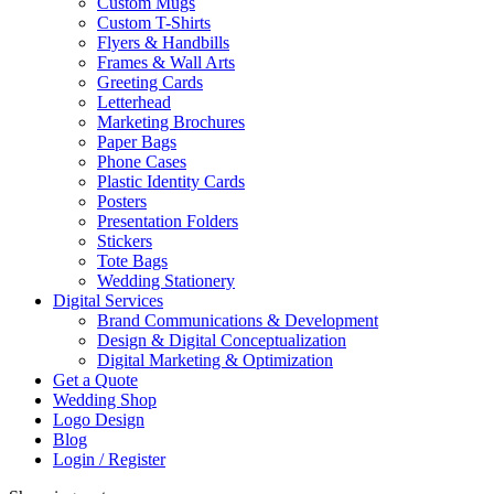
Custom Mugs
Custom T-Shirts
Flyers & Handbills
Frames & Wall Arts
Greeting Cards
Letterhead
Marketing Brochures
Paper Bags
Phone Cases
Plastic Identity Cards
Posters
Presentation Folders
Stickers
Tote Bags
Wedding Stationery
Digital Services
Brand Communications & Development
Design & Digital Conceptualization
Digital Marketing & Optimization
Get a Quote
Wedding Shop
Logo Design
Blog
Login / Register