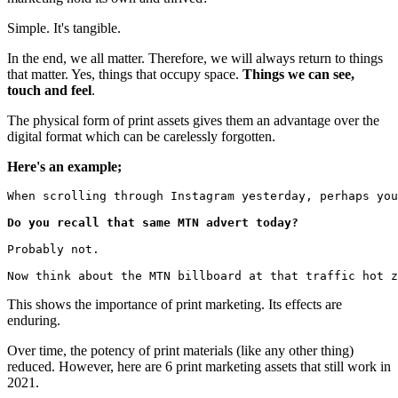
Simple. It's tangible.
In the end, we all matter. Therefore, we will always return to things
that matter. Yes, things that occupy space.
Things we can see,
touch and feel
.
The physical form of print assets gives them an advantage over the
digital format which can be carelessly forgotten.
Here's an example;
When scrolling through Instagram yesterday, perhaps you
Do you recall that same MTN advert today?
Probably not.
Now think about the MTN billboard at that traffic hot z
This shows the importance of print marketing. Its effects are
enduring.
Over time, the potency of print materials (like any other thing)
reduced. However, here are 6 print marketing assets that still work in
2021.