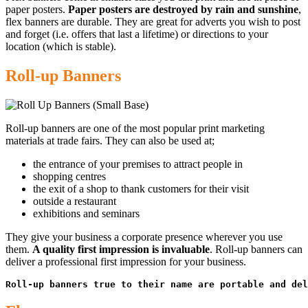
paper posters.
Paper posters are destroyed by rain and sunshine
,
flex banners are durable. They are great for adverts you wish to post
and forget (i.e. offers that last a lifetime) or directions to your
location (which is stable).
Roll-up Banners
Roll-up banners are one of the most popular print marketing
materials at trade fairs. They can also be used at;
the entrance of your premises to attract people in
shopping centres
the exit of a shop to thank customers for their visit
outside a restaurant
exhibitions and seminars
They give your business a corporate presence wherever you use
them.
A quality first impression is invaluable
. Roll-up banners can
deliver a professional first impression for your business.
Roll-up banners true to their name are portable and del