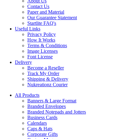
About Us
Contact Us
Paper and Material
Our Guarantee Statement
Startlite FAQ's
Useful Links
Privacy Policy
How It Works
Terms & Conditions
Image Licenses
Font License
Delivery
Become a Reseller
Track My Order
Shipping & Delivery
Nukreationz Courier
All Products
Banners & Large Format
Branded Envelopes
Branded Notepads and Jotters
Business Cards
Calendars
Caps & Hats
Corporate Gifts