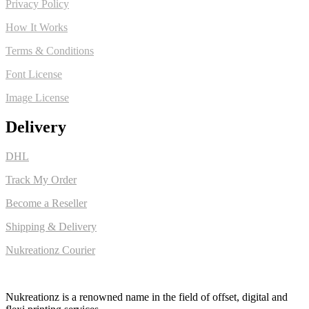
Privacy Policy
How It Works
Terms & Conditions
Font License
Image License
Delivery
DHL
Track My Order
Become a Reseller
Shipping & Delivery
Nukreationz Courier
Nukreationz is a renowned name in the field of offset, digital and