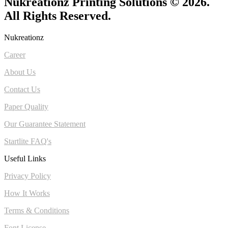
Nukreationz Printing Solutions © 2026.
All Rights Reserved.
Nukreationz
Career
About Us
Contact Us
Paper Quality
Our Guarantee Statement
Startlite FAQ's
Useful Links
Privacy Policy
How It Works
Terms & Conditions
Font License