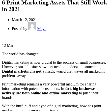
6 Print Marketing Assets That Still Work
in 2021
March 12, 2021
Posted by
Moye
12
Mar
The world has changed.
Digital marketing is now crucial to the success of small businesses.
However, small business owners need to understand something.
Digital marketing is not a magic wand
that waves all marketing
problems away.
Print marketing remains a very powerful medium for sharing
information with potential customers. In fact,
big businesses
actively use both online and offline marketing
to push their
brands.
With the huff, puff and hype of digital marketing, how has print
marketing hold its own and thrived?