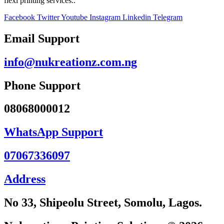
flexi printing services..
Facebook
Twitter
Youtube
Instagram
Linkedin
Telegram
Email Support
info@nukreationz.com.ng
Phone Support
08068000012
WhatsApp Support
07067336097
Address
No 33, Shipeolu Street, Somolu, Lagos.