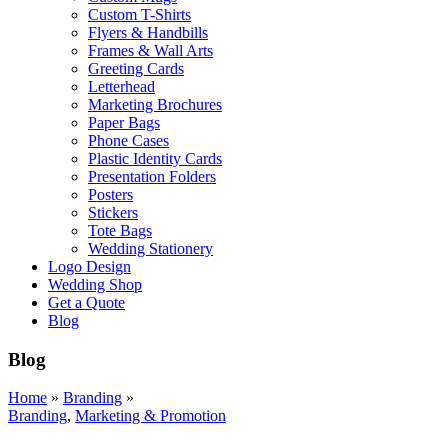
Custom T-Shirts
Flyers & Handbills
Frames & Wall Arts
Greeting Cards
Letterhead
Marketing Brochures
Paper Bags
Phone Cases
Plastic Identity Cards
Presentation Folders
Posters
Stickers
Tote Bags
Wedding Stationery
Logo Design
Wedding Shop
Get a Quote
Blog
Blog
Home
»
Branding
»
Branding
,
Marketing & Promotion