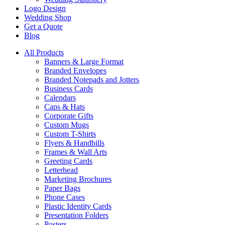
Logo Design
Wedding Shop
Get a Quote
Blog
All Products
Banners & Large Format
Branded Envelopes
Branded Notepads and Jotters
Business Cards
Calendars
Caps & Hats
Corporate Gifts
Custom Mugs
Custom T-Shirts
Flyers & Handbills
Frames & Wall Arts
Greeting Cards
Letterhead
Marketing Brochures
Paper Bags
Phone Cases
Plastic Identity Cards
Presentation Folders
Posters