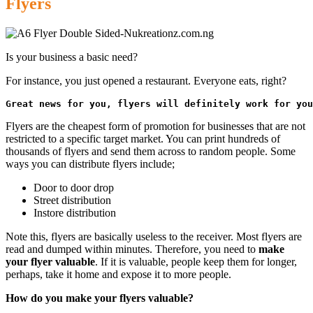
Flyers
Is your business a basic need?
For instance, you just opened a restaurant. Everyone eats, right?
Great news for you, flyers will definitely work for you
Flyers are the cheapest form of promotion for businesses that are not
restricted to a specific target market. You can print hundreds of
thousands of flyers and send them across to random people. Some
ways you can distribute flyers include;
Door to door drop
Street distribution
Instore distribution
Note this, flyers are basically useless to the receiver. Most flyers are
read and dumped within minutes. Therefore, you need to
make
your flyer valuable
. If it is valuable, people keep them for longer,
perhaps, take it home and expose it to more people.
How do you make your flyers valuable?