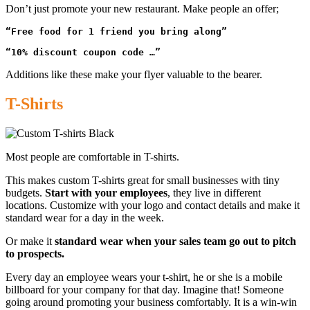
Don’t just promote your new restaurant. Make people an offer;
“Free food for 1 friend you bring along”
“10% discount coupon code …”
Additions like these make your flyer valuable to the bearer.
T-Shirts
Most people are comfortable in T-shirts.
This makes custom T-shirts great for small businesses with tiny
budgets.
Start with your employees
, they live in different
locations. Customize with your logo and contact details and make it
standard wear for a day in the week.
Or make it
standard wear when your sales team go out to pitch
to prospects.
Every day an employee wears your t-shirt, he or she is a mobile
billboard for your company for that day. Imagine that! Someone
going around promoting your business comfortably. It is a win-win