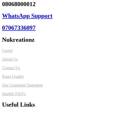
08068000012
WhatsApp Support
07067336097
Nukreationz
Career
About Us
Contact Us
Paper Quality
Our Guarantee Statement
Startlite FAQ's
Useful Links