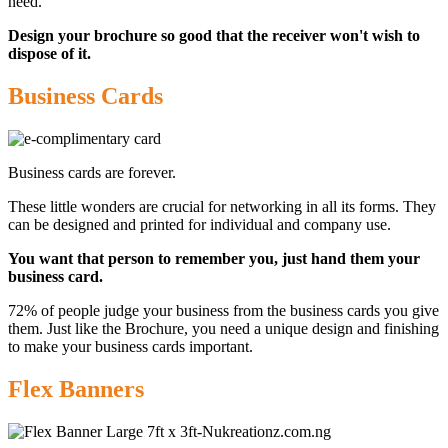
need.
Design your brochure so good that the receiver won't wish to
dispose of it.
Business Cards
Business cards are forever.
These little wonders are crucial for networking in all its forms. They
can be designed and printed for individual and company use.
You want that person to remember you, just hand them your
business card.
72% of people judge your business from the business cards you give
them. Just like the Brochure, you need a unique design and finishing
to make your business cards important
.
Flex Banners