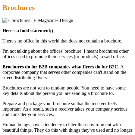
Brochures
Here's a bold statement;)
There's no office in this world that does not contain a brochure.
I'm not talking about the offices' brochure. I meant brochures other
offices used to promote their services (or products) to said office.
Brochures do for B2B companies what flyers do for B2C
. A
corporate company that serves other companies can't stand on the
street distributing flyers.
Brochures are not sent to random people. You need to have some
key details about the person you are sending a brochure to.
Prepare and package your brochure so that the receiver feels
important. As a result, such a receiver takes your company serious
and consider your services.
Human beings have a tendency to litter their environment with
beautiful things. They do this with things they've used and no longer