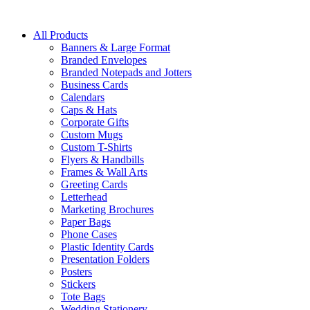
All Products
Banners & Large Format
Branded Envelopes
Branded Notepads and Jotters
Business Cards
Calendars
Caps & Hats
Corporate Gifts
Custom Mugs
Custom T-Shirts
Flyers & Handbills
Frames & Wall Arts
Greeting Cards
Letterhead
Marketing Brochures
Paper Bags
Phone Cases
Plastic Identity Cards
Presentation Folders
Posters
Stickers
Tote Bags
Wedding Stationery