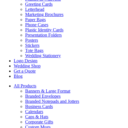
Greeting Cards
Letterhead
Marketing Brochures
Paper Bags
Phone Cases
Plastic Identity Cards
Presentation Folders
Posters
Stickers
Tote Bags
Wedding Stationery
Logo Design
Wedding Shop
Get a Quote
Blog
All Products
Banners & Large Format
Branded Envelopes
Branded Notepads and Jotters
Business Cards
Calendars
Caps & Hats
Corporate Gifts
Custom Mugs