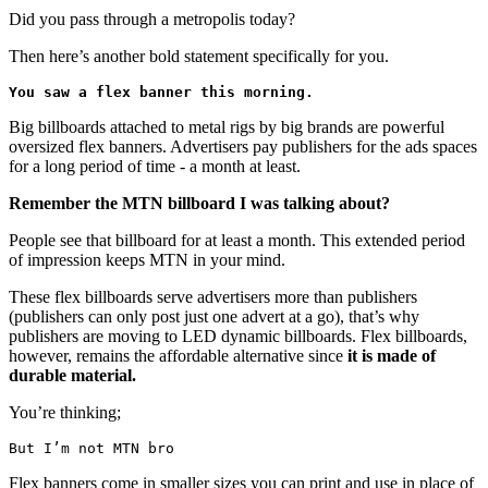
Did you pass through a metropolis today?
Then here’s another bold statement specifically for you.
You saw a flex banner this morning.
Big billboards attached to metal rigs by big brands are powerful
oversized flex banners. Advertisers pay publishers for the ads spaces
for a long period of time - a month at least.
Remember the MTN billboard I was talking about?
People see that billboard for at least a month. This extended period
of impression keeps MTN in your mind.
These flex billboards serve advertisers more than publishers
(publishers can only post just one advert at a go), that’s why
publishers are moving to LED dynamic billboards. Flex billboards,
however, remains the affordable alternative since
it is made of
durable material.
You’re thinking;
But I’m not MTN bro
Flex banners come in smaller sizes you can print and use in place of