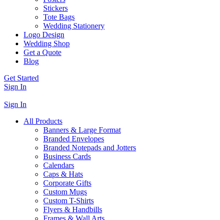
Stickers
Tote Bags
Wedding Stationery
Logo Design
Wedding Shop
Get a Quote
Blog
Get Started
Sign In
Sign In
All Products
Banners & Large Format
Branded Envelopes
Branded Notepads and Jotters
Business Cards
Calendars
Caps & Hats
Corporate Gifts
Custom Mugs
Custom T-Shirts
Flyers & Handbills
Frames & Wall Arts