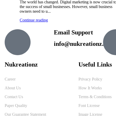
The world has changed. Digital marketing is now crucial t
the success of small businesses. However, small business
owners need to u...
Continue reading
Email Support
info@nukreationz.com
Nukreationz
Useful Links
Career
Privacy Policy
About Us
How It Works
Contact Us
Terms & Conditions
Paper Quality
Font License
Our Guarantee Statement
Image License