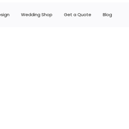
esign
Wedding Shop
Get a Quote
Blog