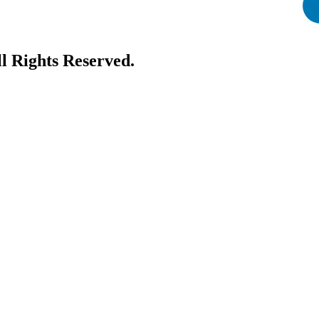
ll Rights Reserved.