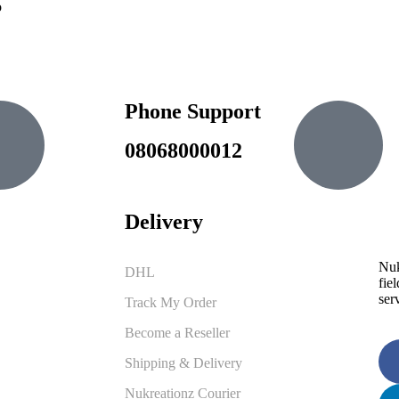
o
Phone Support
.ng
08068000012
Delivery
Nuk
DHL
fiel
ser
Track My Order
Become a Reseller
Shipping & Delivery
Nukreationz Courier