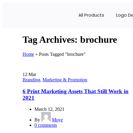
All Products
Logo D
Tag Archives: brochure
Home
»
Posts Tagged "brochure"
12
Mar
Branding
,
Marketing & Promotion
6 Print Marketing Assets That Still Work in
2021
March 12, 2021
By
Moye
0
comments