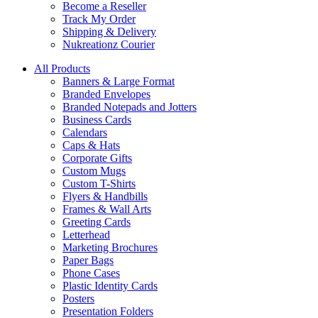
Become a Reseller
Track My Order
Shipping & Delivery
Nukreationz Courier
All Products
Banners & Large Format
Branded Envelopes
Branded Notepads and Jotters
Business Cards
Calendars
Caps & Hats
Corporate Gifts
Custom Mugs
Custom T-Shirts
Flyers & Handbills
Frames & Wall Arts
Greeting Cards
Letterhead
Marketing Brochures
Paper Bags
Phone Cases
Plastic Identity Cards
Posters
Presentation Folders