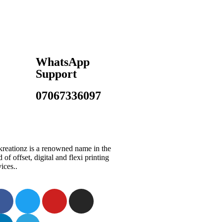
WhatsApp
Support
07067336097
reationz is a renowned name in the
d of offset, digital and flexi printing
vices..