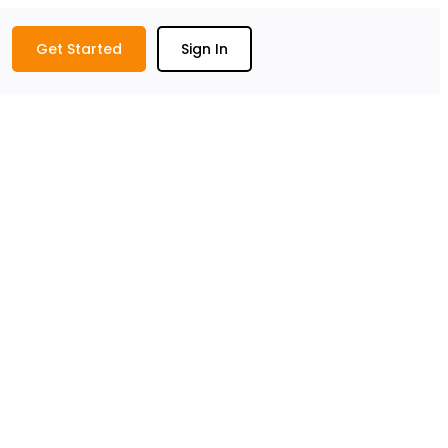
Get Started
Sign In