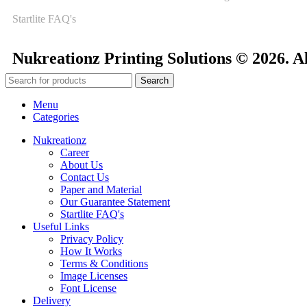
Startlite FAQ's
Nukreationz Printing Solutions © 2026. A
Search
Menu
Categories
Nukreationz
Career
About Us
Contact Us
Paper and Material
Our Guarantee Statement
Startlite FAQ's
Useful Links
Privacy Policy
How It Works
Terms & Conditions
Image Licenses
Font License
Delivery