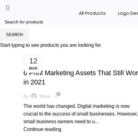
All Products
Logo De
Tag Archives: flyers
SEARCH
Start typing to see products you are looking for.
HOME
POSTS TAGGED "FLYERS"
12
,
BRANDING
MARKETING & PROMOTION
MAR
6 Print Marketing Assets That Still Wo
in 2021
0
By
Moye
The world has changed. Digital marketing is now
crucial to the success of small businesses. However,
small business owners need to u...
Continue reading