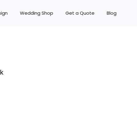
sign
Wedding Shop
Get a Quote
Blog
rk