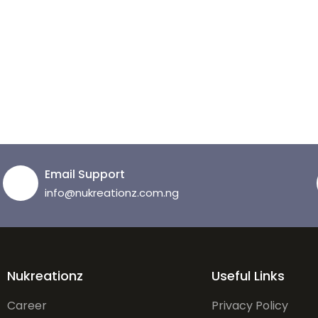
Email Support
info@nukreationz.com.ng
Nukreationz
Useful Links
Career
Privacy Policy