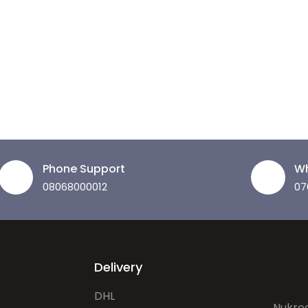
Phone Support
Wh
08068000012
07
Delivery
DHL
Nukrea