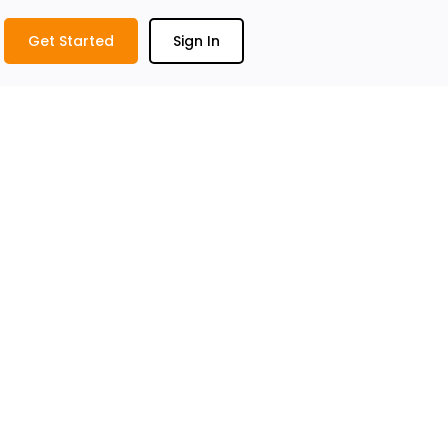
Get Started
Sign In