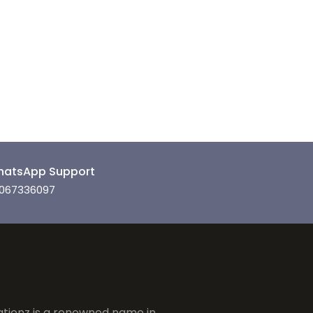
atsApp Support
067336097
tionz is a renowned name in