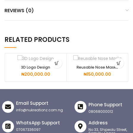
REVIEWS (0)
RELATED PRODUCTS
3D Logo Design
Reusable Nose Masks
₦
200,000.00
₦
150,000.00
Email Support
Phone Support
info@nukreationz.com.ng
08068000012
WhatsApp Support
Address
07067336097
No 33, Shipeolu Street,