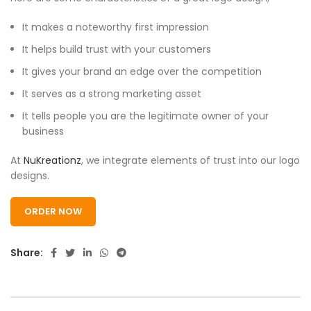
It makes a noteworthy first impression
It helps build trust with your customers
It gives your brand an edge over the competition
It serves as a strong marketing asset
It tells people you are the legitimate owner of your
business
At
NuKreationz
, we integrate elements of trust into our logo
designs.
ORDER NOW
Share: