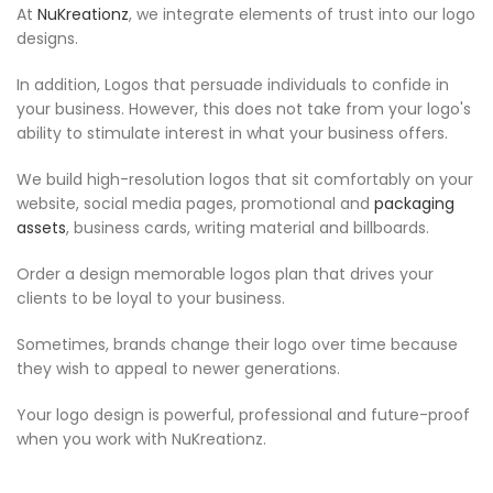
At
NuKreationz
, we integrate elements of trust into our logo
designs.
In addition, Logos that persuade individuals to confide in
your business. However, this does not take from your logo's
ability to stimulate interest in what your business offers.
We build high-resolution logos that sit comfortably on your
website, social media pages, promotional and
packaging
assets
, business cards, writing material and billboards.
Order a design memorable logos plan that drives your
clients to be loyal to your business.
Sometimes, brands change their logo over time because
they wish to appeal to newer generations.
Your logo design is powerful, professional and future-proof
when you work with NuKreationz.