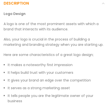
DESCRIPTION
Logo Design
A logo is one of the most prominent assets with which a
brand that interacts with its audience.
Also, your logo is crucial in the process of building a
marketing and branding strategy when you are starting up.
Here are some characteristics of a great logo design;
It makes a noteworthy first impression
It helps build trust with your customers
It gives your brand an edge over the competition
It serves as a strong marketing asset
It tells people you are the legitimate owner of your
business