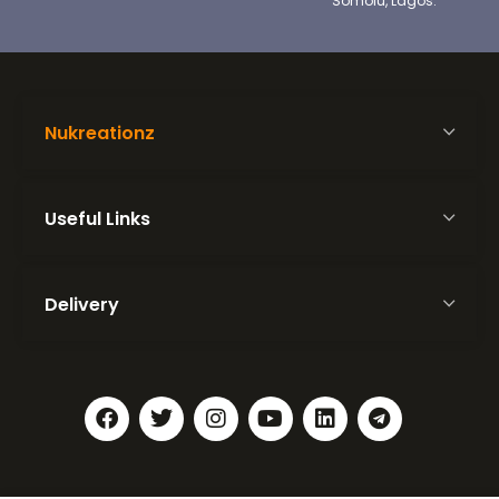
Somolu, Lagos.
Nukreationz
Useful Links
Delivery