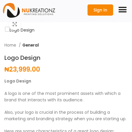
Sign In
Click to enlarge
Home
General
Logo Design
₦
23,999.00
Logo Design
A logo is one of the most prominent assets with which a
brand that interacts with its audience.
Also, your logo is crucial in the process of building a
marketing and branding strategy when you are starting up.
Here are some characteristics of a great logo design;