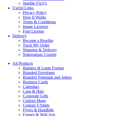
Startlite FAQ's
Useful Links
Privacy Policy
How It Works
Terms & Conditions
Image Licenses
Font License
Delivery
Become a Reseller
Track My Order
Shipping & Delivery
Nukreationz Courier
All Products
Banners & Large Format
Branded Envelopes
Branded Notepads and Jotters
Business Cards
Calendars
Caps & Hats
Corporate Gifts
Custom Mugs
Custom T-Shirts
Flyers & Handbills
Frames & Wall Arts