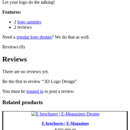
Let your logo do the talking!
Features:
2
logo samples
2 reviews
Need a
regular logo design
? We do that as well.
Reviews (0)
Reviews
There are no reviews yet.
Be the first to review “3D Logo Design”
You must be
logged in
to post a review.
Related products
E-brochures | E-Magazines
₦
200,000.00