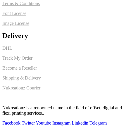
Terms & Conditions
Font License
Image License
Delivery
DHL
Track My Order
Become a Reseller
Shipping & Delivery
Nukreationz Courier
Nukreationz is a renowned name in the field of offset, digital and
flexi printing services..
Facebook
Twitter
Youtube
Instagram
Linkedin
Telegram