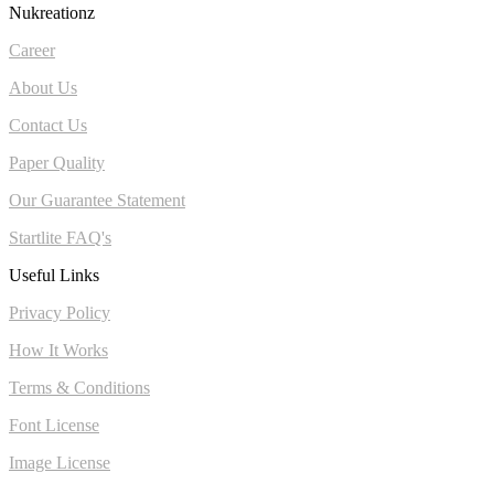
Nukreationz
Career
About Us
Contact Us
Paper Quality
Our Guarantee Statement
Startlite FAQ's
Useful Links
Privacy Policy
How It Works
Terms & Conditions
Font License
Image License