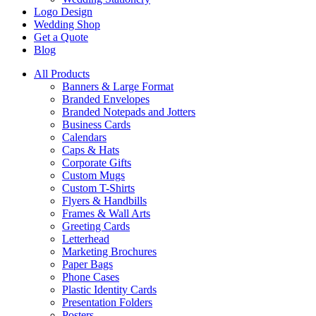
Logo Design
Wedding Shop
Get a Quote
Blog
All Products
Banners & Large Format
Branded Envelopes
Branded Notepads and Jotters
Business Cards
Calendars
Caps & Hats
Corporate Gifts
Custom Mugs
Custom T-Shirts
Flyers & Handbills
Frames & Wall Arts
Greeting Cards
Letterhead
Marketing Brochures
Paper Bags
Phone Cases
Plastic Identity Cards
Presentation Folders
Posters