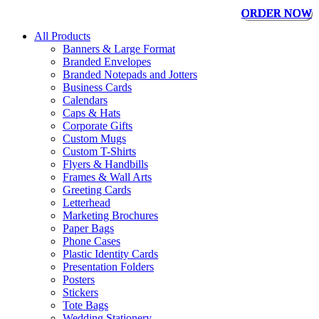
ORDER NOW
ORDER NOW
ORDER NOW
ORDER NOW
ORDER NOW
ORDER NOW
ORDER NOW
ORDER NOW
All Products
Banners & Large Format
Branded Envelopes
Branded Notepads and Jotters
Business Cards
Calendars
Caps & Hats
Corporate Gifts
Custom Mugs
Custom T-Shirts
Flyers & Handbills
Frames & Wall Arts
Greeting Cards
Letterhead
Marketing Brochures
Paper Bags
Phone Cases
Plastic Identity Cards
Presentation Folders
Posters
Stickers
Tote Bags
Wedding Stationery