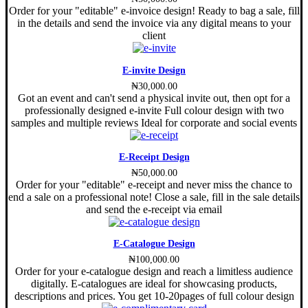
Order for your "editable" e-invoice design! Ready to bag a sale, fill
in the details and send the invoice via any digital means to your
client
E-invite Design
₦
30,000.00
Got an event and can't send a physical invite out, then opt for a
professionally designed e-invite Full colour design with two
samples and multiple reviews Ideal for corporate and social events
E-Receipt Design
₦
50,000.00
Order for your "editable" e-receipt and never miss the chance to
end a sale on a professional note! Close a sale, fill in the sale details
and send the e-receipt via email
E-Catalogue Design
₦
100,000.00
Order for your e-catalogue design and reach a limitless audience
digitally. E-catalogues are ideal for showcasing products,
descriptions and prices. You get 10-20pages of full colour design