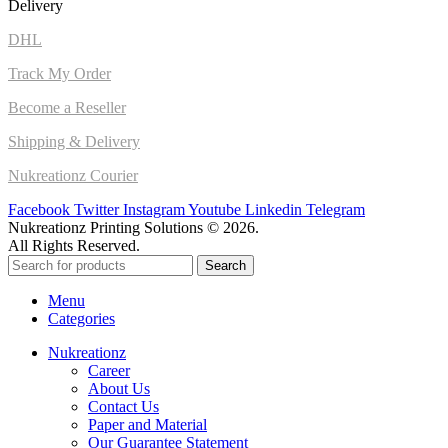
Delivery
DHL
Track My Order
Become a Reseller
Shipping & Delivery
Nukreationz Courier
Facebook
Twitter
Instagram
Youtube
Linkedin
Telegram
Nukreationz Printing Solutions © 2026.
All Rights Reserved.
Search
Menu
Categories
Nukreationz
Career
About Us
Contact Us
Paper and Material
Our Guarantee Statement