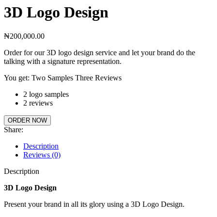
3D Logo Design
₦
200,000.00
Order for our 3D logo design service and let your brand do the
talking with a signature representation.
You get: Two Samples Three Reviews
2 logo samples
2 reviews
ORDER NOW
Share:
Description
Reviews (0)
Description
3D Logo Design
Present your brand in all its glory using a 3D Logo Design.