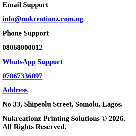
Email Support
info@nukreationz.com.ng
Phone Support
08068000012
WhatsApp Support
07067336097
Address
No 33, Shipeolu Street, Somolu, Lagos.
Nukreationz Printing Solutions © 2026.
All Rights Reserved.