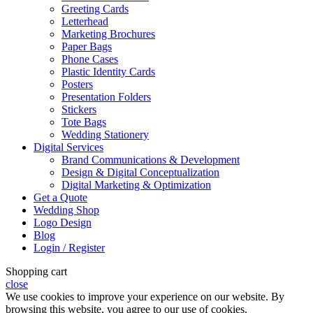
Greeting Cards
Letterhead
Marketing Brochures
Paper Bags
Phone Cases
Plastic Identity Cards
Posters
Presentation Folders
Stickers
Tote Bags
Wedding Stationery
Digital Services
Brand Communications & Development
Design & Digital Conceptualization
Digital Marketing & Optimization
Get a Quote
Wedding Shop
Logo Design
Blog
Login / Register
Shopping cart
close
We use cookies to improve your experience on our website. By
browsing this website, you agree to our use of cookies.