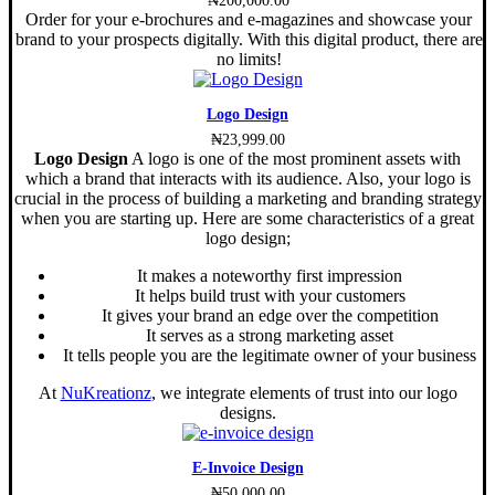
Order for your e-brochures and e-magazines and showcase your
brand to your prospects digitally. With this digital product, there are
no limits!
Logo Design
₦
23,999.00
Logo Design
A logo is one of the most prominent assets with
which a brand that interacts with its audience. Also, your logo is
crucial in the process of building a marketing and branding strategy
when you are starting up. Here are some characteristics of a great
logo design;
It makes a noteworthy first impression
It helps build trust with your customers
It gives your brand an edge over the competition
It serves as a strong marketing asset
It tells people you are the legitimate owner of your business
At
NuKreationz
, we integrate elements of trust into our logo
designs.
E-Invoice Design
₦
50,000.00