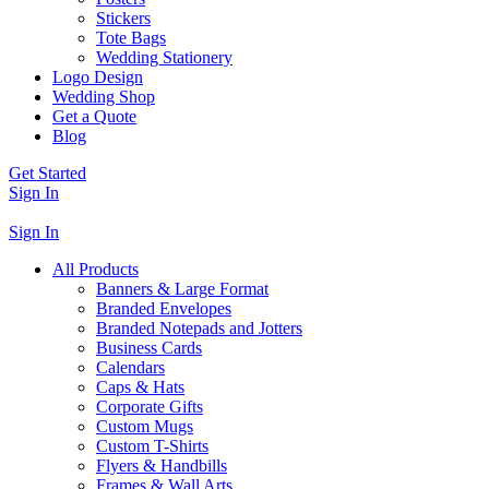
Stickers
Tote Bags
Wedding Stationery
Logo Design
Wedding Shop
Get a Quote
Blog
Get Started
Sign In
Sign In
All Products
Banners & Large Format
Branded Envelopes
Branded Notepads and Jotters
Business Cards
Calendars
Caps & Hats
Corporate Gifts
Custom Mugs
Custom T-Shirts
Flyers & Handbills
Frames & Wall Arts