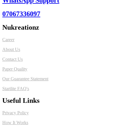
WhatsApp Support
07067336097
Nukreationz
Career
About Us
Contact Us
Paper Quality
Our Guarantee Statement
Startlite FAQ's
Useful Links
Privacy Policy
How It Works