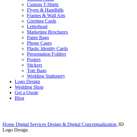
Custom T-Shirts
Flyers & Handbills
Frames & Wall Arts
Greeting Cards
Letterhead
Marketing Brochures
Paper Bags
Phone Cases
Plastic Identity Cards
Presentation Folders
Posters
Stickers
Tote Bags
Wedding Stationery
Logo Design
Wedding Shop
Get a Quote
Blog
Click to enlarge
Home
Digital Services
Design & Digital Conceptualization
3D
Logo Design