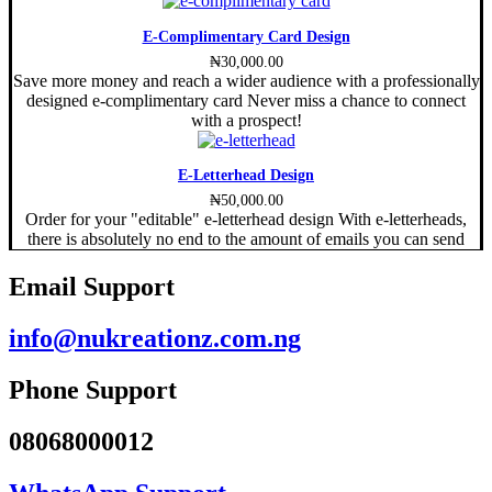
E-Complimentary Card Design
₦
30,000.00
Save more money and reach a wider audience with a professionally
designed e-complimentary card Never miss a chance to connect
with a prospect!
E-Letterhead Design
₦
50,000.00
Order for your "editable" e-letterhead design With e-letterheads,
there is absolutely no end to the amount of emails you can send
Email Support
info@nukreationz.com.ng
Phone Support
08068000012