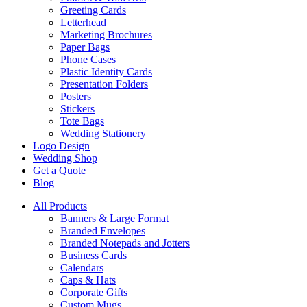
Greeting Cards
Letterhead
Marketing Brochures
Paper Bags
Phone Cases
Plastic Identity Cards
Presentation Folders
Posters
Stickers
Tote Bags
Wedding Stationery
Logo Design
Wedding Shop
Get a Quote
Blog
All Products
Banners & Large Format
Branded Envelopes
Branded Notepads and Jotters
Business Cards
Calendars
Caps & Hats
Corporate Gifts
Custom Mugs