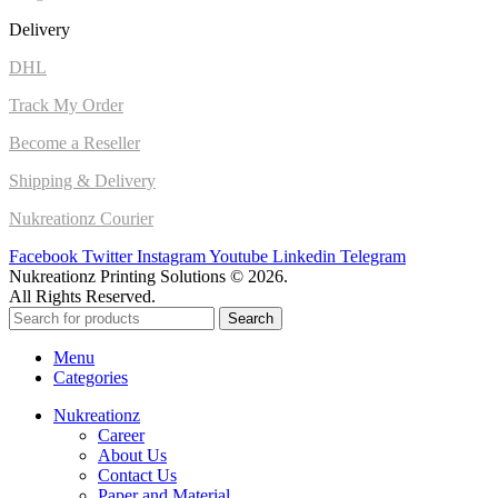
Delivery
DHL
Track My Order
Become a Reseller
Shipping & Delivery
Nukreationz Courier
Facebook
Twitter
Instagram
Youtube
Linkedin
Telegram
Nukreationz Printing Solutions © 2026.
All Rights Reserved.
Search
Menu
Categories
Nukreationz
Career
About Us
Contact Us
Paper and Material