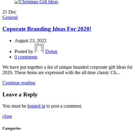
21
Dec
General
Coporate Branding Ideas For 2020!
August 23, 2022
Posted by
Dotun
0
comments
We have put together a list of unique branded corporate gift ideas for
2020. These items are expressed with the all-time classic Ch...
Continue reading
Leave a Reply
You must be
logged in
to post a comment.
close
Categories