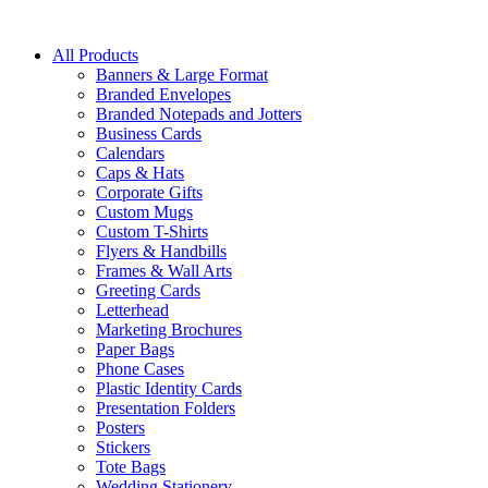
All Products
Banners & Large Format
Branded Envelopes
Branded Notepads and Jotters
Business Cards
Calendars
Caps & Hats
Corporate Gifts
Custom Mugs
Custom T-Shirts
Flyers & Handbills
Frames & Wall Arts
Greeting Cards
Letterhead
Marketing Brochures
Paper Bags
Phone Cases
Plastic Identity Cards
Presentation Folders
Posters
Stickers
Tote Bags
Wedding Stationery