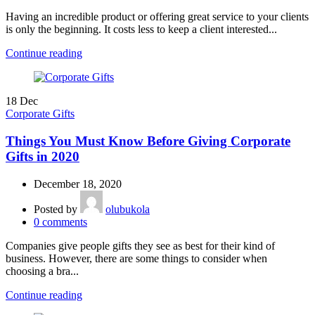
Having an incredible product or offering great service to your clients
is only the beginning. It costs less to keep a client interested...
Continue reading
18
Dec
Corporate Gifts
Things You Must Know Before Giving Corporate
Gifts in 2020
December 18, 2020
Posted by
olubukola
0
comments
Companies give people gifts they see as best for their kind of
business. However, there are some things to consider when
choosing a bra...
Continue reading