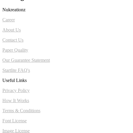
Nukreationz
Career
About Us
Contact Us
Paper Quality
Our Guarantee Statement
Startlite FAQ's
Useful Links
Privacy Policy
How It Works
Terms & Conditions
Font License
Image License