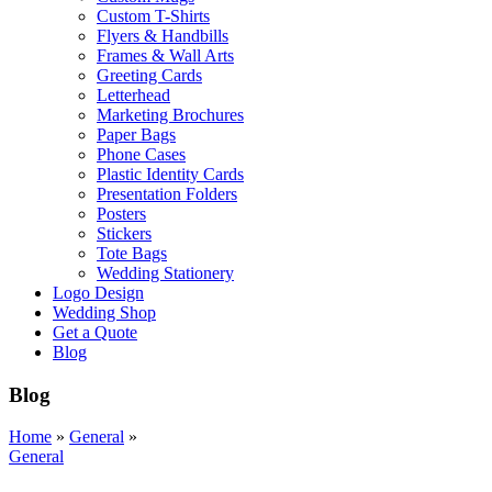
Custom T-Shirts
Flyers & Handbills
Frames & Wall Arts
Greeting Cards
Letterhead
Marketing Brochures
Paper Bags
Phone Cases
Plastic Identity Cards
Presentation Folders
Posters
Stickers
Tote Bags
Wedding Stationery
Logo Design
Wedding Shop
Get a Quote
Blog
Blog
Home
»
General
»
General