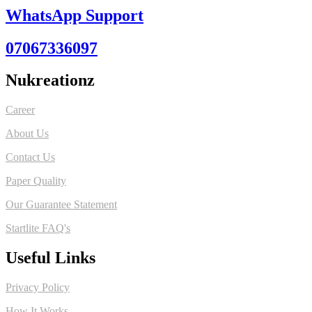
WhatsApp Support
07067336097
Nukreationz
Career
About Us
Contact Us
Paper Quality
Our Guarantee Statement
Startlite FAQ's
Useful Links
Privacy Policy
How It Works