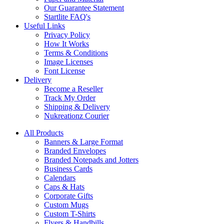
Our Guarantee Statement
Startlite FAQ's
Useful Links
Privacy Policy
How It Works
Terms & Conditions
Image Licenses
Font License
Delivery
Become a Reseller
Track My Order
Shipping & Delivery
Nukreationz Courier
All Products
Banners & Large Format
Branded Envelopes
Branded Notepads and Jotters
Business Cards
Calendars
Caps & Hats
Corporate Gifts
Custom Mugs
Custom T-Shirts
Flyers & Handbills