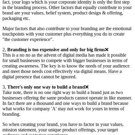
fact, your logo which is your corporate identity is only the first step
in the branding process. Other factors that equally contribute to your
brand are your values, belief system, product design & offering,
packaging etc.
Major factors that also contribute to your branding are the emotional
touchpoints with your customer plus everything you do to create
"the customer experience".
2,
Branding is too expensive and only for big firms
❌
This is a no no as the advent of digital media has made it possible
for small businesses to compete with bigger businesses in terms of
creating awareness. The key is to know the needs of your audience
and meet those needs cost effectively via digital means. Have a
digital presence that cannot be ignored.
3,
There's only one way to build a brand
❌
Take note, there is no one right way to build a brand just as two
businesses offering the same products cannot operate in like manner.
In fact there are a thousand and one ways to build a brand because
what works for company 'A' may not work for yours in terms of
branding.
So when creating your brand, you have to factor in your values,
mission statement, your unique product offerings, your target