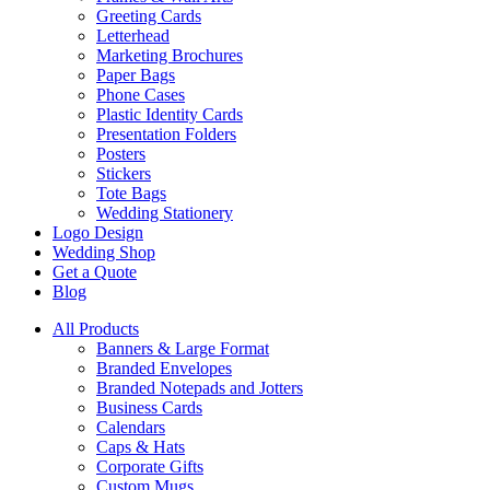
Greeting Cards
Letterhead
Marketing Brochures
Paper Bags
Phone Cases
Plastic Identity Cards
Presentation Folders
Posters
Stickers
Tote Bags
Wedding Stationery
Logo Design
Wedding Shop
Get a Quote
Blog
All Products
Banners & Large Format
Branded Envelopes
Branded Notepads and Jotters
Business Cards
Calendars
Caps & Hats
Corporate Gifts
Custom Mugs