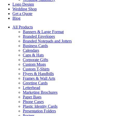
Logo Design
Wedding Shop
Get a Quote
Blog
All Products
Banners & Large Format
Branded Envelopes
Branded Notepads and Jotters
Business Cards
Calendars
Caps & Hats
Corporate Gifts
Custom Mugs
Custom T-Shirts
Flyers & Handbills
Frames & Wall Arts
Greeting Cards
Letterhead
Marketing Brochures
Paper Bags
Phone Cases
Plastic Identity Cards
Presentation Folders
Posters