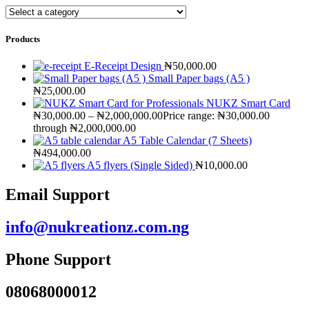
Products
E-Receipt Design
₦
50,000.00
Small Paper bags (A5 )
₦
25,000.00
NUKZ Smart Card
₦
30,000.00
–
₦
2,000,000.00
Price range: ₦30,000.00
through ₦2,000,000.00
A5 Table Calendar (7 Sheets)
₦
494,000.00
A5 flyers (Single Sided)
₦
10,000.00
Email Support
info@nukreationz.com.ng
Phone Support
08068000012