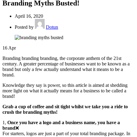
Branding Myths Busted!
April 16, 2020
Posted by
Dotun
16
Apr
Branding branding branding, the corporate anthem of the 21st
century. A greater percentage of businesses want to be known as a
brand but only a few actually understand what it means to be a
brand.
Knowledge they say is power, so this article is aimed at shedding
more light on what it actually means for a business to be called a
brand!
Grab a cup of coffee and sit tight whilst we take you a ride to
crush the branding myths!
1,
Once you have a logo and a business name, you have a
brand
❌
For starters, logos are just a part of your total branding package. In