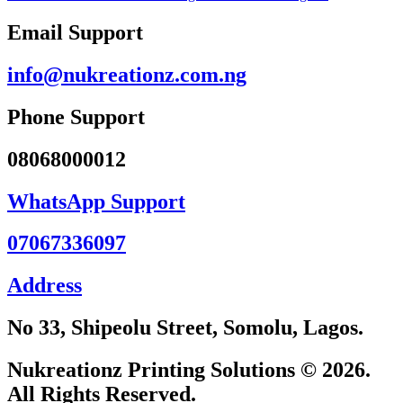
Email Support
info@nukreationz.com.ng
Phone Support
08068000012
WhatsApp Support
07067336097
Address
No 33, Shipeolu Street, Somolu, Lagos.
Nukreationz Printing Solutions © 2026.
All Rights Reserved.