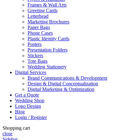
Frames & Wall Arts
Greeting Cards
Letterhead
Marketing Brochures
Paper Bags
Phone Cases
Plastic Identity Cards
Posters
Presentation Folders
Stickers
Tote Bags
Wedding Stationery
Digital Services
Brand Communications & Development
Design & Digital Conceptualization
Digital Marketing & Optimization
Get a Quote
Wedding Shop
Logo Design
Blog
Login / Register
Shopping cart
close
Sidebar