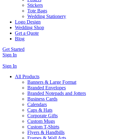
Stickers
Tote Bags
Wedding Stationery
Logo Design
Wedding Shop
Get a Quote
Blog
Get Started
Sign In
Sign In
All Products
Banners & Large Format
Branded Envelopes
Branded Notepads and Jotters
Business Cards
Calendars
Caps & Hats
Corporate Gifts
Custom Mugs
Custom T-Shirts
Flyers & Handbills
Frames & Wall Arts