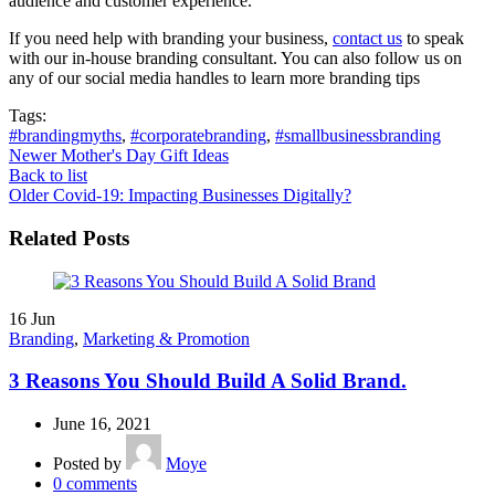
audience and customer experience.
If you need help with branding your business,
contact us
to speak
with our in-house branding consultant. You can also follow us on
any of our social media handles to learn more branding tips
Tags:
#brandingmyths
,
#corporatebranding
,
#smallbusinessbranding
Newer
Mother's Day Gift Ideas
Back to list
Older
Covid-19: Impacting Businesses Digitally?
Related Posts
16
Jun
Branding
,
Marketing & Promotion
3 Reasons You Should Build A Solid Brand.
June 16, 2021
Posted by
Moye
0
comments