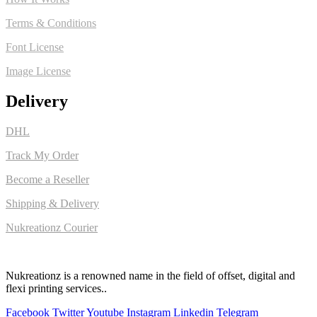
Terms & Conditions
Font License
Image License
Delivery
DHL
Track My Order
Become a Reseller
Shipping & Delivery
Nukreationz Courier
Nukreationz is a renowned name in the field of offset, digital and
flexi printing services..
Facebook
Twitter
Youtube
Instagram
Linkedin
Telegram