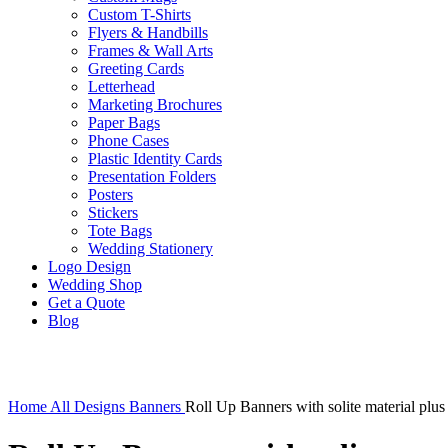
Custom T-Shirts
Flyers & Handbills
Frames & Wall Arts
Greeting Cards
Letterhead
Marketing Brochures
Paper Bags
Phone Cases
Plastic Identity Cards
Presentation Folders
Posters
Stickers
Tote Bags
Wedding Stationery
Logo Design
Wedding Shop
Get a Quote
Blog
Click to enlarge
Home
All Designs
Banners
Roll Up Banners with solite material plus