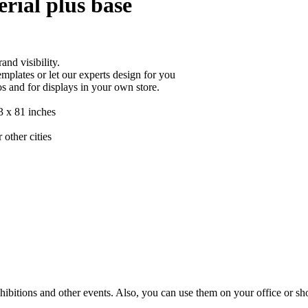
rial plus base
nd visibility.
mplates or let our experts design for you
s and for displays in your own store.
33 x 81 inches
 other cities
hibitions and other events. Also, you can use them on your office or sho