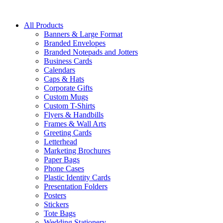
All Products
Banners & Large Format
Branded Envelopes
Branded Notepads and Jotters
Business Cards
Calendars
Caps & Hats
Corporate Gifts
Custom Mugs
Custom T-Shirts
Flyers & Handbills
Frames & Wall Arts
Greeting Cards
Letterhead
Marketing Brochures
Paper Bags
Phone Cases
Plastic Identity Cards
Presentation Folders
Posters
Stickers
Tote Bags
Wedding Stationery