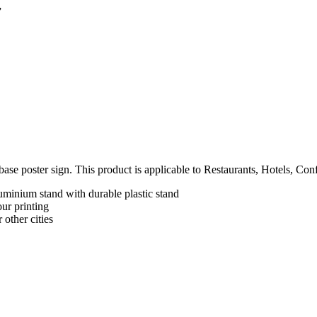
”
ase poster sign. This product is applicable to Restaurants, Hotels, Co
uminium stand with durable plastic stand
ur printing
 other cities