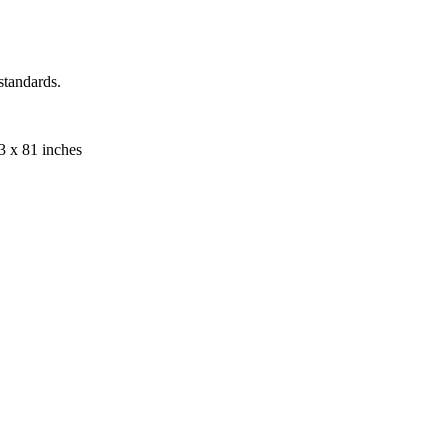
standards.
33 x 81 inches