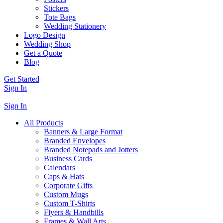
Stickers
Tote Bags
Wedding Stationery
Logo Design
Wedding Shop
Get a Quote
Blog
Get Started
Sign In
Sign In
All Products
Banners & Large Format
Branded Envelopes
Branded Notepads and Jotters
Business Cards
Calendars
Caps & Hats
Corporate Gifts
Custom Mugs
Custom T-Shirts
Flyers & Handbills
Frames & Wall Arts