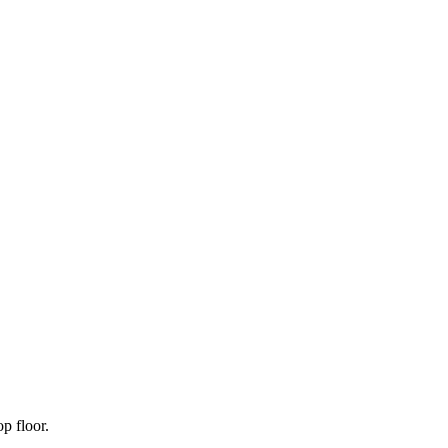
p floor.