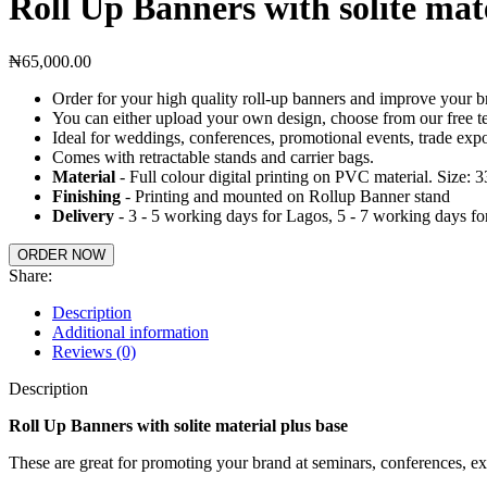
Roll Up Banners with solite mate
₦
65,000.00
Order for your high quality roll-up banners and improve your bra
You can either upload your own design, choose from our free te
Ideal for weddings, conferences, promotional events, trade expo
Comes with retractable stands and carrier bags.
Material
- Full colour digital printing on PVC material. Size: 
Finishing
- Printing and mounted on Rollup Banner stand
Delivery
- 3 - 5 working days for Lagos, 5 - 7 working days for
ORDER NOW
Share:
Description
Additional information
Reviews (0)
Description
Roll Up Banners with solite material plus base
These are great for promoting your brand at seminars, conferences, ex