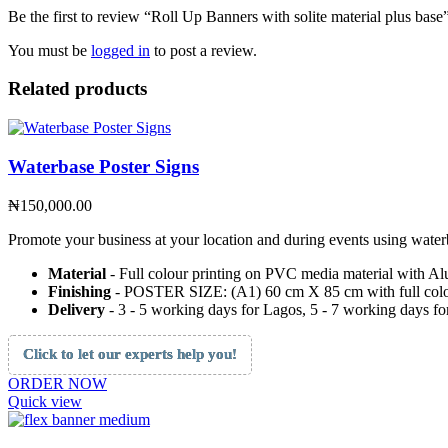
Be the first to review “Roll Up Banners with solite material plus base
You must be
logged in
to post a review.
Related products
Waterbase Poster Signs
₦
150,000.00
Promote your business at your location and during events using waterb
Material
- Full colour printing on PVC media material with Al
Finishing
- POSTER SIZE: (A1) 60 cm X 85 cm with full colo
Delivery
- 3 - 5 working days for Lagos, 5 - 7 working days for
Click to let our experts help you!
ORDER NOW
Quick view