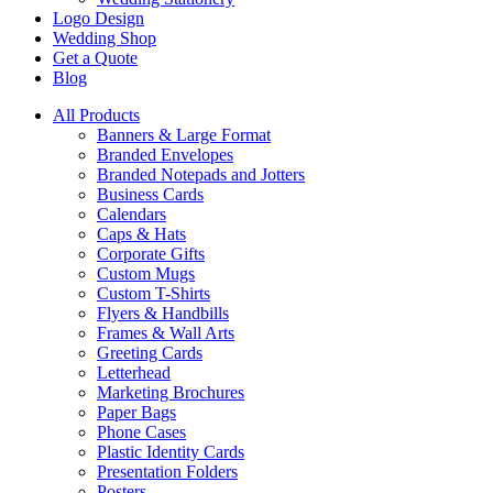
Logo Design
Wedding Shop
Get a Quote
Blog
All Products
Banners & Large Format
Branded Envelopes
Branded Notepads and Jotters
Business Cards
Calendars
Caps & Hats
Corporate Gifts
Custom Mugs
Custom T-Shirts
Flyers & Handbills
Frames & Wall Arts
Greeting Cards
Letterhead
Marketing Brochures
Paper Bags
Phone Cases
Plastic Identity Cards
Presentation Folders
Posters