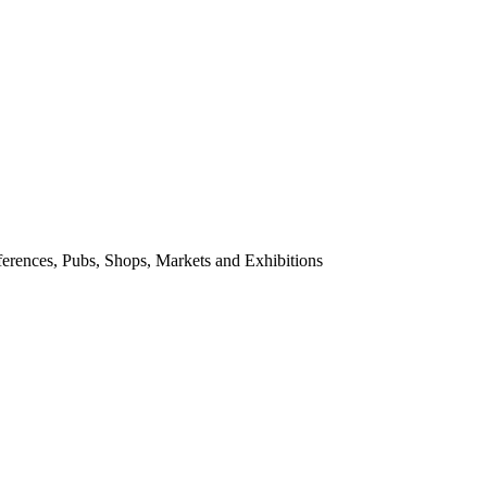
nferences, Pubs, Shops, Markets and Exhibitions