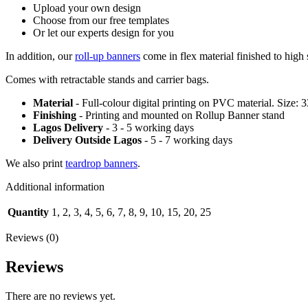
Upload your own design
Choose from our free templates
Or let our experts design for you
In addition, our
roll-up banners
come in flex material finished to high 
Comes with retractable stands and carrier bags.
Material
- Full-colour digital printing on PVC material. Size: 
Finishing
- Printing and mounted on Rollup Banner stand
Lagos Delivery
- 3 - 5 working days
Delivery Outside Lagos
- 5 - 7 working days
We also print
teardrop banners
.
Additional information
Quantity
1, 2, 3, 4, 5, 6, 7, 8, 9, 10, 15, 20, 25
Reviews (0)
Reviews
There are no reviews yet.