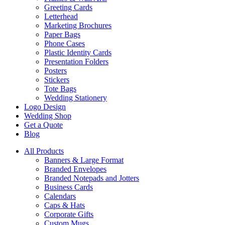
Greeting Cards
Letterhead
Marketing Brochures
Paper Bags
Phone Cases
Plastic Identity Cards
Presentation Folders
Posters
Stickers
Tote Bags
Wedding Stationery
Logo Design
Wedding Shop
Get a Quote
Blog
All Products
Banners & Large Format
Branded Envelopes
Branded Notepads and Jotters
Business Cards
Calendars
Caps & Hats
Corporate Gifts
Custom Mugs