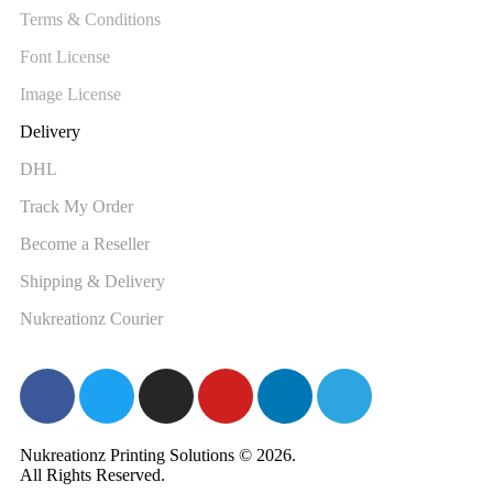
Terms & Conditions
Font License
Image License
Delivery
DHL
Track My Order
Become a Reseller
Shipping & Delivery
Nukreationz Courier
Nukreationz Printing Solutions © 2026.
All Rights Reserved.