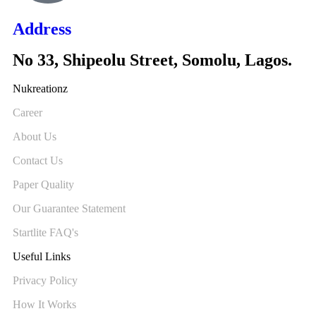
Address
No 33, Shipeolu Street, Somolu, Lagos.
Nukreationz
Career
About Us
Contact Us
Paper Quality
Our Guarantee Statement
Startlite FAQ's
Useful Links
Privacy Policy
How It Works