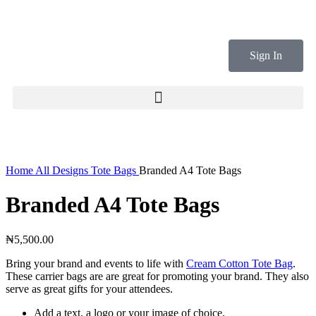
Sign In
Click to enlarge
Home
All Designs
Tote Bags
Branded A4 Tote Bags
Branded A4 Tote Bags
₦
5,500.00
Bring your brand and events to life with
Cream Cotton Tote Bag
.
These carrier bags are are great for promoting your brand. They also
serve as great gifts for your attendees.
Add a text, a logo or your image of choice.