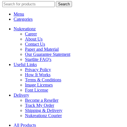
Search
Menu
Categories
Nukreationz
Career
About Us
Contact Us
Paper and Material
Our Guarantee Statement
Startlite FAQ's
Useful Links
Privacy Policy
How It Works
Terms & Conditions
Image Licenses
Font License
Delivery
Become a Reseller
Track My Order
Shipping & Delivery
Nukreationz Courier
All Products