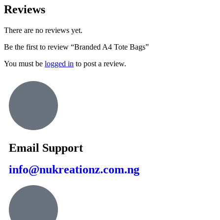
Reviews
There are no reviews yet.
Be the first to review “Branded A4 Tote Bags”
You must be
logged in
to post a review.
Email Support
info@nukreationz.com.ng