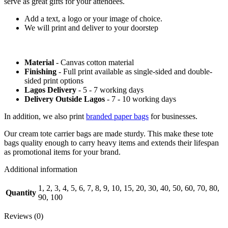
serve as great gifts for your attendees.
Add a text, a logo or your image of choice.
We will print and deliver to your doorstep
Material
- Canvas cotton material
Finishing
- Full print available as single-sided and double-
sided print options
Lagos Delivery
- 5 - 7 working days
Delivery Outside Lagos
- 7 - 10 working days
In addition, we also print
branded paper bags
for businesses.
Our cream tote carrier bags are made sturdy. This make these tote
bags quality enough to carry heavy items and extends their lifespan
as promotional items for your brand.
Additional information
1, 2, 3, 4, 5, 6, 7, 8, 9, 10, 15, 20, 30, 40, 50, 60, 70, 80,
Quantity
90, 100
Reviews (0)