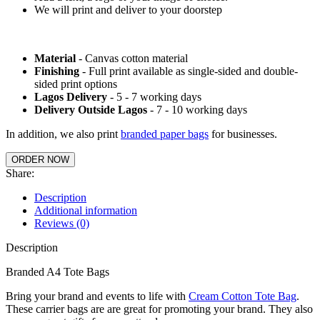
We will print and deliver to your doorstep
Material
- Canvas cotton material
Finishing
- Full print available as single-sided and double-
sided print options
Lagos Delivery
- 5 - 7 working days
Delivery Outside Lagos
- 7 - 10 working days
In addition, we also print
branded paper bags
for businesses.
ORDER NOW
Share:
Description
Additional information
Reviews (0)
Description
Branded A4 Tote Bags
Bring your brand and events to life with
Cream Cotton Tote Bag
.
These carrier bags are are great for promoting your brand. They also