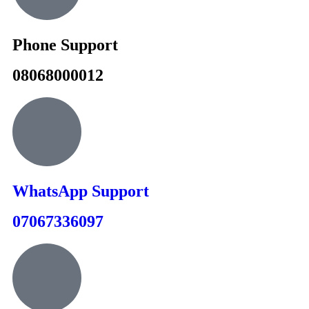
Phone Support
08068000012
WhatsApp Support
07067336097