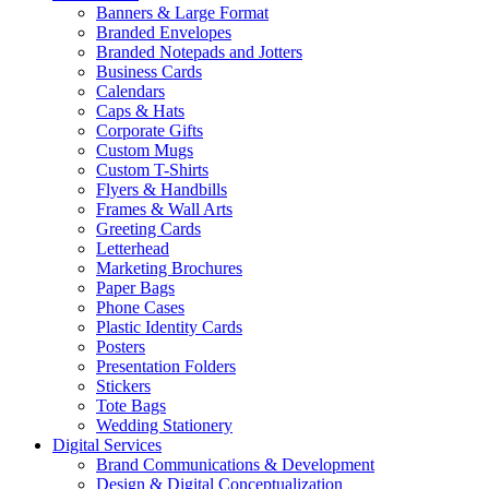
Banners & Large Format
Branded Envelopes
Branded Notepads and Jotters
Business Cards
Calendars
Caps & Hats
Corporate Gifts
Custom Mugs
Custom T-Shirts
Flyers & Handbills
Frames & Wall Arts
Greeting Cards
Letterhead
Marketing Brochures
Paper Bags
Phone Cases
Plastic Identity Cards
Posters
Presentation Folders
Stickers
Tote Bags
Wedding Stationery
Digital Services
Brand Communications & Development
Design & Digital Conceptualization