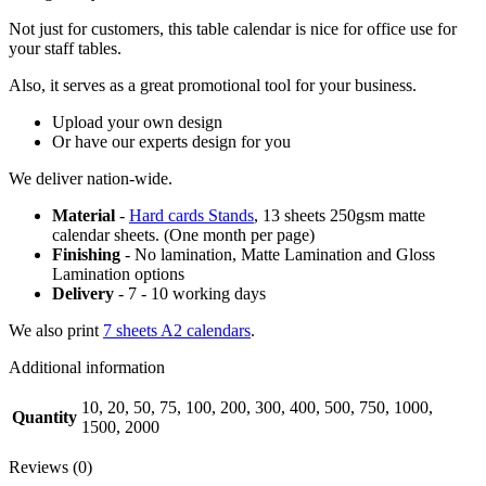
Not just for customers, this table calendar is nice for office use for
your staff tables.
Also, it serves as a great promotional tool for your business.
Upload your own design
Or have our experts design for you
We deliver nation-wide.
Material
-
Hard cards Stands
, 13 sheets 250gsm matte
calendar sheets. (One month per page)
Finishing
- No lamination, Matte Lamination and Gloss
Lamination options
Delivery
- 7 - 10 working days
We also print
7 sheets A2 calendars
.
Additional information
10, 20, 50, 75, 100, 200, 300, 400, 500, 750, 1000,
Quantity
1500, 2000
Reviews (0)