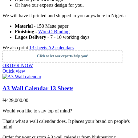
Or have our experts design for you.
We will have it printed and shipped to you anywhere in Nigeria
Material
- 150 Matte paper
Finishing
-
Wire-O Binding
Lagos Delivery
- 7 - 10 working days
We also print
13 sheets A2 calendars
.
Click to let our experts help you!
ORDER NOW
Quick view
A3 Wall Calendar 13 Sheets
₦
429,000.00
Would you like to stay top of mind?
That's what a wall calendar does. It places your brand on people's
mind
Order for your custom A3 wall calendar from Nukreationz