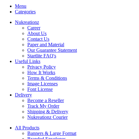
Menu
Categories
Nukreationz
Career
About Us
Contact Us
Paper and Material
Our Guarantee Statement
Startlite FAQ's
Useful Links
Privacy Policy
How It Works
Terms & Conditions
Image Licenses
Font License
Delivery
Become a Reseller
Track My Order
Shipping & Delivery
Nukreationz Courier
All Products
Banners & Large Format
Branded Envelopes