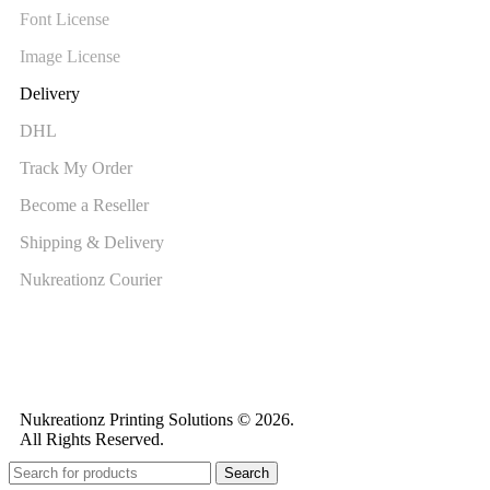
Font License
Image License
Delivery
DHL
Track My Order
Become a Reseller
Shipping & Delivery
Nukreationz Courier
Nukreationz Printing Solutions © 2026.
All Rights Reserved.
Search