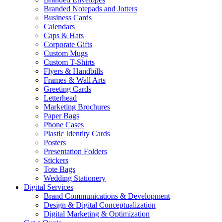
Branded Notepads and Jotters
Business Cards
Calendars
Caps & Hats
Corporate Gifts
Custom Mugs
Custom T-Shirts
Flyers & Handbills
Frames & Wall Arts
Greeting Cards
Letterhead
Marketing Brochures
Paper Bags
Phone Cases
Plastic Identity Cards
Posters
Presentation Folders
Stickers
Tote Bags
Wedding Stationery
Digital Services
Brand Communications & Development
Design & Digital Conceptualization
Digital Marketing & Optimization