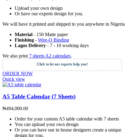
Upload your own design
Or have our experts design for you.
We will have it printed and shipped to you anywhere in Nigeria
Material
- 150 Matte paper
Finishing
-
Wire-O Binding
Lagos Delivery
- 7 - 10 working days
We also print
7 sheets A2 calendars
.
Click to let our experts help you!
ORDER NOW
Quick view
A5 Table Calendar (7 Sheets)
₦
494,000.00
Order for your custom A5 table calendar with 7 sheets
You can upload your own design
Or you can have our in house designers create a unique
design for you.