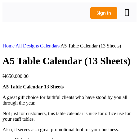
Sign In
All Produc
Logo Design
Wedding Shop
Get a Quote
Click to enlarge
Home
All Designs
Calendars
A5 Table Calendar (13 Sheets)
A5 Table Calendar (13 Sheets)
₦
650,000.00
A5 Table Calendar 13 Sheets
A great gift choice for faithful clients who have stood by you all
through the year.
Not just for customers, this table calendar is nice for office use for
your staff tables.
Also, it serves as a great promotional tool for your business.