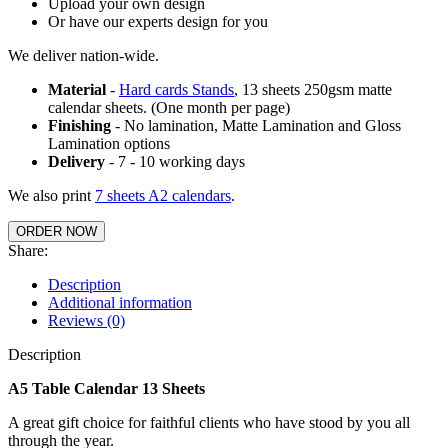
Upload your own design
Or have our experts design for you
We deliver nation-wide.
Material
-
Hard cards Stands
, 13 sheets 250gsm matte
calendar sheets. (One month per page)
Finishing
- No lamination, Matte Lamination and Gloss
Lamination options
Delivery
- 7 - 10 working days
We also print
7 sheets A2 calendars
.
ORDER NOW
Share:
Description
Additional information
Reviews (0)
Description
A5 Table Calendar 13 Sheets
A great gift choice for faithful clients who have stood by you all
through the year.