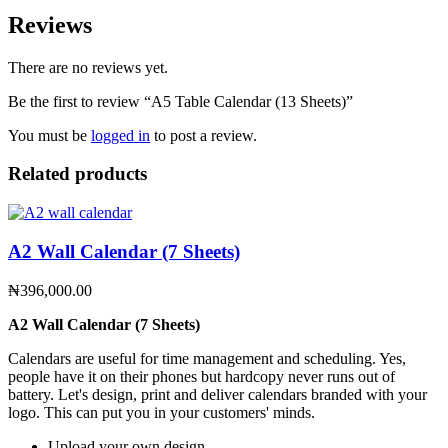
Reviews
There are no reviews yet.
Be the first to review “A5 Table Calendar (13 Sheets)”
You must be
logged in
to post a review.
Related products
A2 Wall Calendar (7 Sheets)
₦
396,000.00
A2 Wall Calendar (7 Sheets)
Calendars are useful for time management and scheduling. Yes,
people have it on their phones but hardcopy never runs out of
battery. Let's design, print and deliver calendars branded with your
logo. This can put you in your customers' minds.
Upload your own design