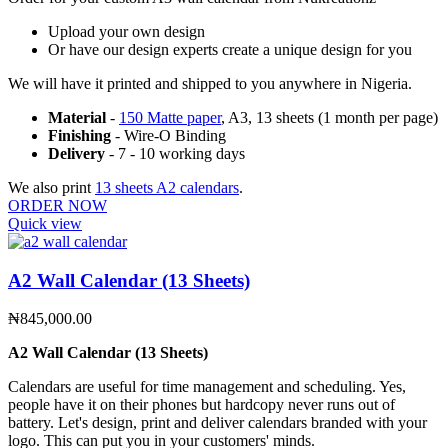
Upload your own design
Or have our design experts create a unique design for you
We will have it printed and shipped to you anywhere in Nigeria.
Material
-
150 Matte paper
, A3, 13 sheets (1 month per page)
Finishing
- Wire-O Binding
Delivery
- 7 - 10 working days
We also print
13 sheets A2 calendars
.
ORDER NOW
Quick view
A2 Wall Calendar (13 Sheets)
₦
845,000.00
A2 Wall Calendar (13 Sheets)
Calendars are useful for time management and scheduling. Yes,
people have it on their phones but hardcopy never runs out of
battery. Let's design, print and deliver calendars branded with your
logo. This can put you in your customers' minds.