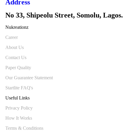
Address
No 33, Shipeolu Street, Somolu, Lagos.
Nukreationz
Career
About Us
Contact Us
Paper Quality
Our Guarantee Statement
Startlite FAQ's
Useful Links
Privacy Policy
How It Works
Terms & Conditions