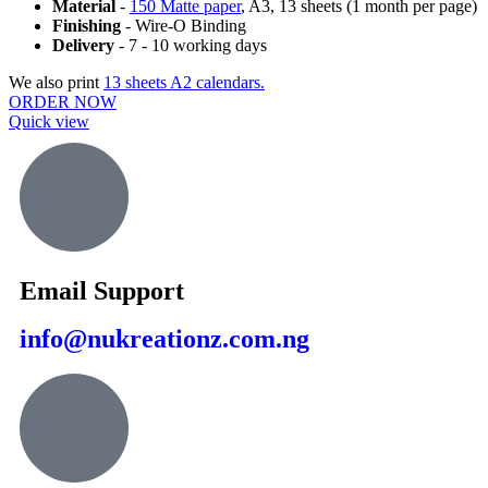
Material
-
150 Matte paper
, A3, 13 sheets (1 month per page)
Finishing
- Wire-O Binding
Delivery
- 7 - 10 working days
We also print
13 sheets A2 calendars.
ORDER NOW
Quick view
Email Support
info@nukreationz.com.ng