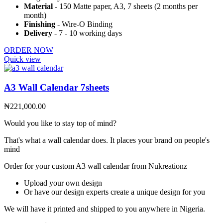
Material
- 150 Matte paper, A3, 7 sheets (2 months per
month)
Finishing
- Wire-O Binding
Delivery
- 7 - 10 working days
ORDER NOW
Quick view
A3 Wall Calendar 7sheets
₦
221,000.00
Would you like to stay top of mind?
That's what a wall calendar does. It places your brand on people's
mind
Order for your custom A3 wall calendar from Nukreationz
Upload your own design
Or have our design experts create a unique design for you
We will have it printed and shipped to you anywhere in Nigeria.