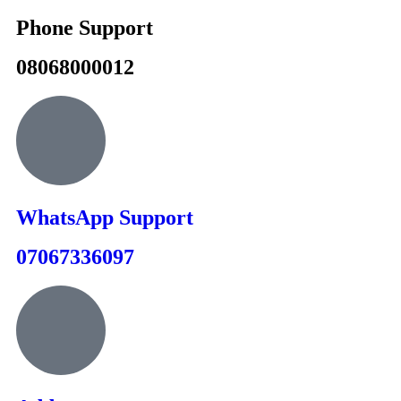
Phone Support
08068000012
WhatsApp Support
07067336097