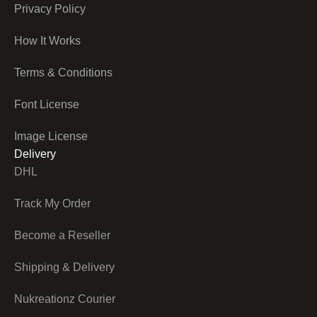
Privacy Policy
How It Works
Terms & Conditions
Font License
Image License
Delivery
DHL
Track My Order
Become a Reseller
Shipping & Delivery
Nukreationz Courier