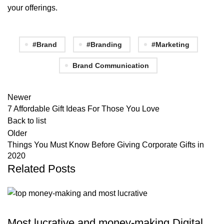
your offerings.
#Brand
#Branding
#Marketing
Brand Communication
Newer
7 Affordable Gift Ideas For Those You Love
Back to list
Older
Things You Must Know Before Giving Corporate Gifts in
2020
Related Posts
,
DIGITAL BRANDING
MARKETING & PROMOTION
Most lucrative and money-making Digital