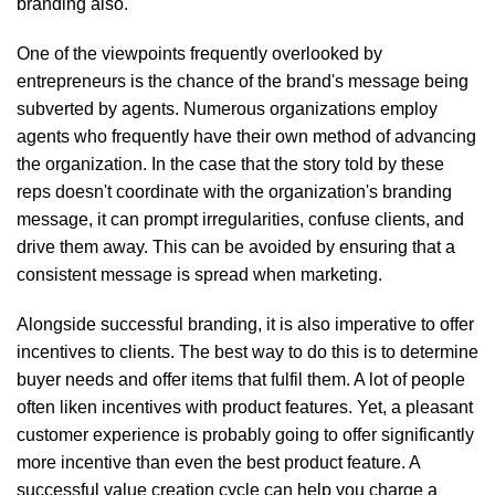
branding also.
One of the viewpoints frequently overlooked by
entrepreneurs is the chance of the brand's message being
subverted by agents. Numerous organizations employ
agents who frequently have their own method of advancing
the organization. In the case that the story told by these
reps doesn't coordinate with the organization's branding
message, it can prompt irregularities, confuse clients, and
drive them away. This can be avoided by ensuring that a
consistent message is spread when marketing.
Alongside successful branding, it is also imperative to offer
incentives to clients. The best way to do this is to determine
buyer needs and offer items that fulfil them. A lot of people
often liken incentives with product features. Yet, a pleasant
customer experience is probably going to offer significantly
more incentive than even the best product feature. A
successful value creation cycle can help you charge a