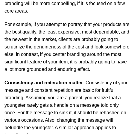
branding will be more compelling, if it is focused on a few
core areas.
For example, if you attempt to portray that your products are
the best quality, the least expensive, most dependable, and
the newest in the market, clients are probably going to
scrutinize the genuineness of the cost and look somewhere
else. In contrast, if you center branding around the most
significant feature of your item, it is probably going to have
a lot more grounded and enduring effect.
Consistency and reiteration matter:
Consistency of your
message and constant repetition are basic for fruitful
branding. Assuming you are a parent, you realize that a
youngster rarely gets a handle on a message told only
once. For the message to sink it, it should be rehashed on
various occasions. Also, changing the message will
befuddle the youngster. A similar approach applies to