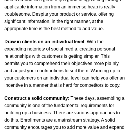
applicable information from an immense heap is really
troublesome. Despite your product or service, offering
significant information, in the right manner, at the
appropriate time is the best method to add value.
Draw in clients on an individual level:
With the
expanding notoriety of social media, creating personal
relationships with customers is getting simpler. This
permits you to comprehend their objectives more plainly
and adjust your contributions to suit them. Warming up to
your customers on an individual level can help you offer an
incentive in a manner that is hard for competitors to copy.
Construct a solid community:
These days, assembling a
community is one of the fundamental requirements for
building up a business. There are various approaches to
do this. Enrollments are a mainstream strategy. A solid
community encourages you to add more value and expand