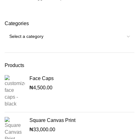
Categories
Products
Face Caps
₦
4,500.00
Square Canvas Print
₦
33,000.00