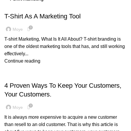
,
,
,
,
BRANDING
CORPORATE GIFTS
GENERAL
GIFT IDEAS
MARKETING & PROMOTION
T-Shirt As A Marketing Tool
0
Moye
T-shirt Marketing, What Is It All About? T-shirt branding is
one of the oldest marketing tools that has, and still working
effectively...
Continue reading
MARKETING & PROMOTION
4 Proven Ways To Keep Your Customers,
Your Customers.
0
Moye
It is always more expensive to acquire a new customer
than resell to an old customer. That is why this article is