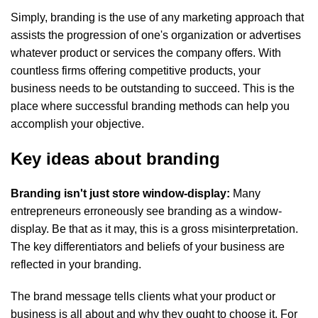
Simply, branding is the use of any marketing approach that
assists the progression of one's organization or advertises
whatever product or services the company offers. With
countless firms offering competitive products, your
business needs to be outstanding to succeed. This is the
place where successful branding methods can help you
accomplish your objective.
Key ideas about branding
Branding isn't just store window-display:
Many
entrepreneurs erroneously see branding as a window-
display. Be that as it may, this is a gross misinterpretation.
The key differentiators and beliefs of your business are
reflected in your branding.
The brand message tells clients what your product or
business is all about and why they ought to choose it. For