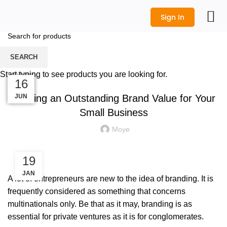
Sign In
Blog
All Prod
Logo Desi
Wedding Shop
Get a Quot
SEARCH
HOME
BRANDING
Start typing to see products you are looking for.
BRANDING
20
18
07
25
16
Building an Outstanding Brand Value for Your
NOV
NOV
JUN
SEP
JUL
Small Business
Moye
19
JAN
A lot of entrepreneurs are new to the idea of branding. It is
frequently considered as something that concerns
multinationals only. Be that as it may, branding is as
essential for private ventures as it is for conglomerates.