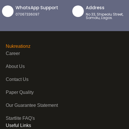
WhatsApp Support
Address
07067336097
No 33, Shipeolu Street,
Somolu, Lagos.
Nukreationz
Career
About Us
Contact Us
Paper Quality
Our Guarantee Statement
Startlite FAQ's
Useful Links