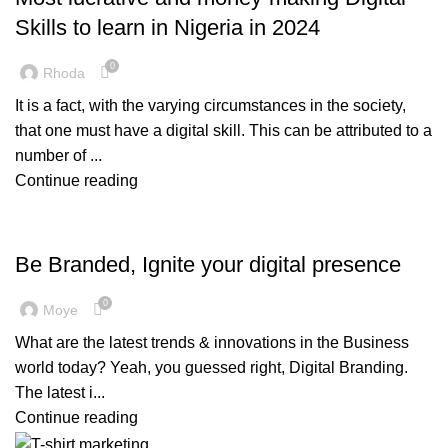
Skills to learn in Nigeria in 2024
0
Rhoda
It is a fact, with the varying circumstances in the society,
that one must have a digital skill. This can be attributed to a
number of ...
Continue reading
,
,
BRANDING
DIGITAL BRANDING
MARKETING & PROMOTION
Be Branded, Ignite your digital presence
0
Moye
What are the latest trends & innovations in the Business
world today? Yeah, you guessed right, Digital Branding.
The latest i...
Continue reading