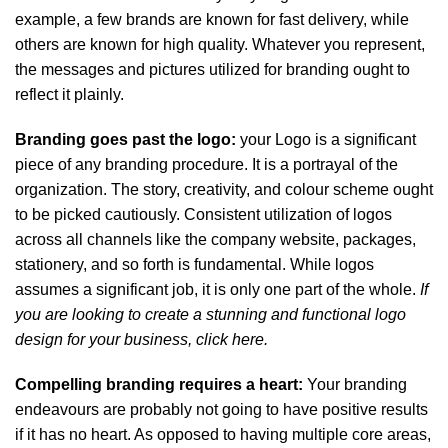
example, a few brands are known for fast delivery, while
others are known for high quality. Whatever you represent,
the messages and pictures utilized for branding ought to
reflect it plainly.
Branding goes past the logo:
your Logo is a significant
piece of any branding procedure. It is a portrayal of the
organization. The story, creativity, and colour scheme ought
to be picked cautiously. Consistent utilization of logos
across all channels like the company website, packages,
stationery, and so forth is fundamental. While logos
assumes a significant job, it is only one part of the whole.
If
you are looking to create a stunning and functional logo
design for your business,
click here.
Compelling branding requires a heart:
Your branding
endeavours are probably not going to have positive results
if it has no heart. As opposed to having multiple core areas,