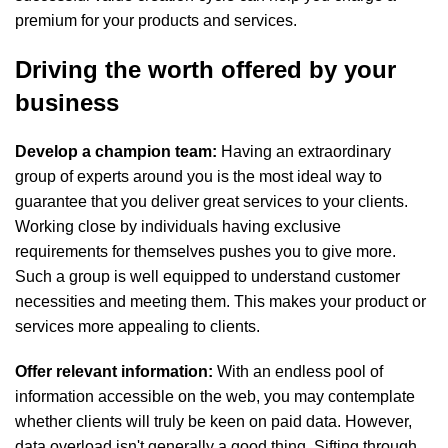
premium for your products and services.
Driving the worth offered by your
business
Develop a champion team:
Having an extraordinary
group of experts around you is the most ideal way to
guarantee that you deliver great services to your clients.
Working close by individuals having exclusive
requirements for themselves pushes you to give more.
Such a group is well equipped to understand customer
necessities and meeting them. This makes your product or
services more appealing to clients.
Offer relevant information:
With an endless pool of
information accessible on the web, you may contemplate
whether clients will truly be keen on paid data. However,
data overload isn't generally a good thing. Sifting through