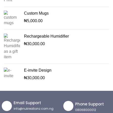
Custom Mugs
₦
5,000.00
Rechargeable Humidifier
₦
30,000.00
E-invite Design
₦
30,000.00
Email Support
Phone Support
info@nukreationz.com.ng
08068000012