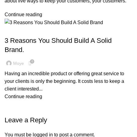
about five ways to keep your customers, your customers.
Continue reading
,
BRANDING
MARKETING & PROMOTION
3 Reasons You Should Build A Solid
Brand.
0
Moye
Having an incredible product or offering great service to
your clients is only the beginning. It costs less to keep a
client interested...
Continue reading
Leave a Reply
You must be
logged in
to post a comment.