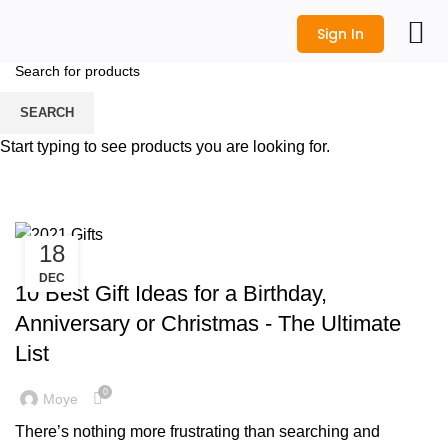
Sign In
All Prod
Logo Desi
Wedding Shop
Get a Quot
SEARCH
Tag Archives: Wedding
Start typing to see products you are looking for.
Anniversary Gifts
HOME
POSTS TAGGED "WEDDING ANNIVERSARY GIFTS"
18
,
CORPORATE GIFTS
GIFT IDEAS
DEC
10 Best Gift Ideas for a Birthday,
Anniversary or Christmas - The Ultimate
List
0
Moye
There’s nothing more frustrating than searching and