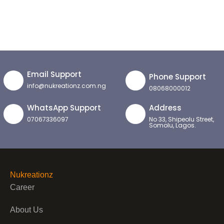
Email Support
Phone Support
info@nukreationz.com.ng
08068000012
WhatsApp Support
Address
07067336097
No 33, Shipeolu Street,
Somolu, Lagos.
Nukreationz
Career
About Us