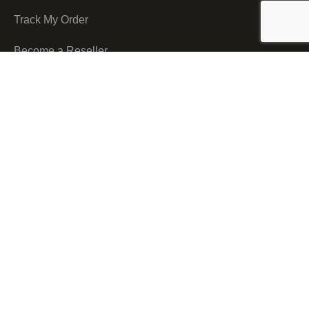
Track My Order
Become a Reseller
Shipping & Delivery
Nukreationz Courier
Nukreationz Printing Solutions © 2026.
All Rights Reserved.
We use cookies to improve your experience on our website. By