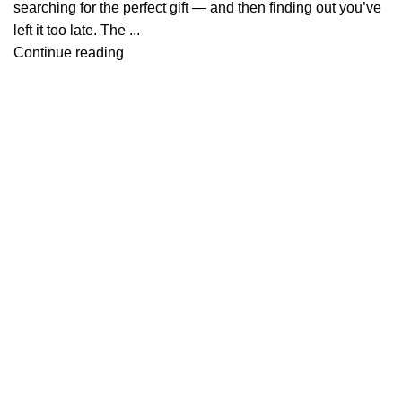
searching for the perfect gift — and then finding out you’ve
left it too late. The ...
Continue reading