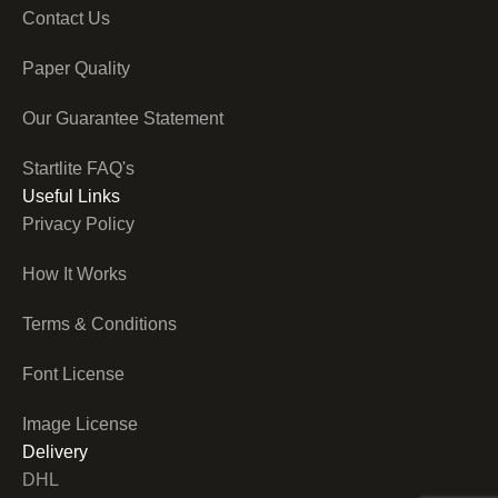
Contact Us
Paper Quality
Our Guarantee Statement
Startlite FAQ's
Useful Links
Privacy Policy
How It Works
Terms & Conditions
Font License
Image License
Delivery
DHL