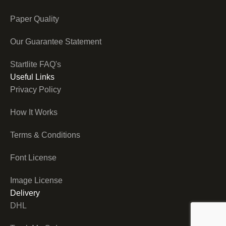
Paper Quality
Our Guarantee Statement
Startlite FAQ's
Useful Links
Privacy Policy
How It Works
Terms & Conditions
Font License
Image License
Delivery
DHL