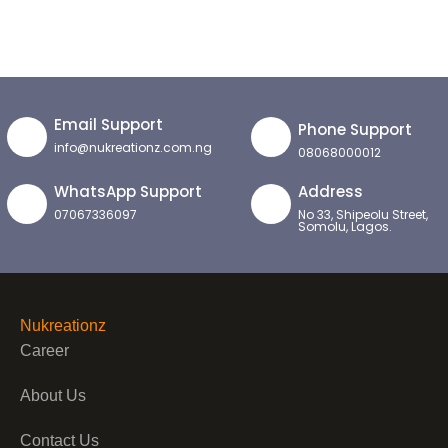
Email Support
Phone Support
info@nukreationz.com.ng
08068000012
WhatsApp Support
Address
07067336097
No 33, Shipeolu Street,
Somolu, Lagos.
Nukreationz
Career
About Us
Contact Us