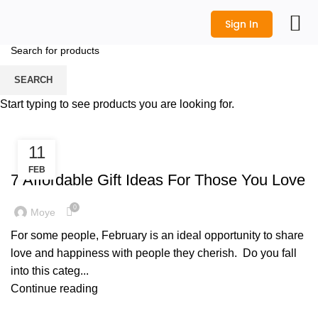
Sign In
All Prod
Logo Desi
Wedding Shop
Get a Quot
SEARCH
Tag Archives: valentine gift
Start typing to see products you are looking for.
HOME
POSTS TAGGED "VALENTINE GIFT"
11
,
CORPORATE GIFTS
GIFT IDEAS
FEB
7 Affordable Gift Ideas For Those You Love
0
Moye
For some people, February is an ideal opportunity to share
love and happiness with people they cherish. Do you fall
into this categ...
Continue reading