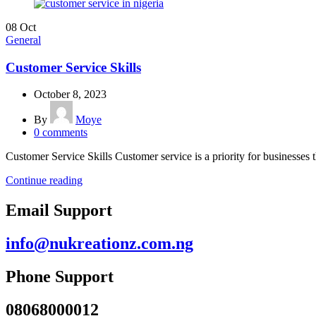
08
Oct
General
Customer Service Skills
October 8, 2023
By
Moye
0
comments
Customer Service Skills Customer service is a priority for businesses 
Continue reading
Email Support
info@nukreationz.com.ng
Phone Support
08068000012