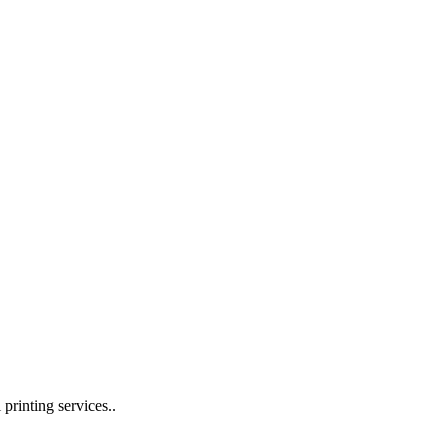
 printing services..