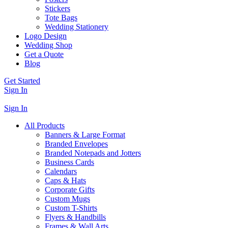
Stickers
Tote Bags
Wedding Stationery
Logo Design
Wedding Shop
Get a Quote
Blog
Get Started
Sign In
Sign In
All Products
Banners & Large Format
Branded Envelopes
Branded Notepads and Jotters
Business Cards
Calendars
Caps & Hats
Corporate Gifts
Custom Mugs
Custom T-Shirts
Flyers & Handbills
Frames & Wall Arts