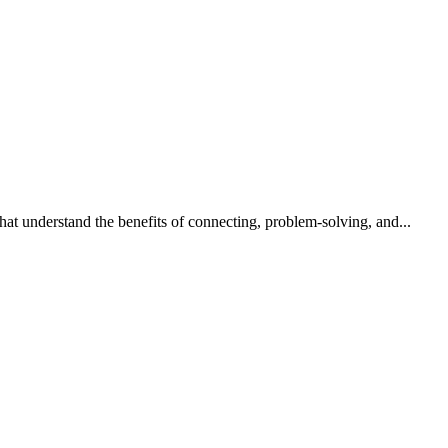
that understand the benefits of connecting, problem-solving, and...