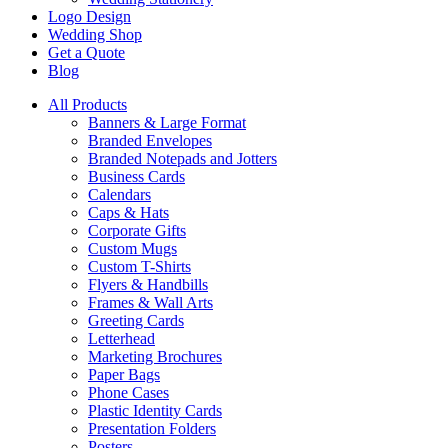
Logo Design
Wedding Shop
Get a Quote
Blog
All Products
Banners & Large Format
Branded Envelopes
Branded Notepads and Jotters
Business Cards
Calendars
Caps & Hats
Corporate Gifts
Custom Mugs
Custom T-Shirts
Flyers & Handbills
Frames & Wall Arts
Greeting Cards
Letterhead
Marketing Brochures
Paper Bags
Phone Cases
Plastic Identity Cards
Presentation Folders
Posters