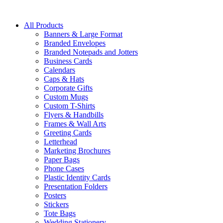
All Products
Banners & Large Format
Branded Envelopes
Branded Notepads and Jotters
Business Cards
Calendars
Caps & Hats
Corporate Gifts
Custom Mugs
Custom T-Shirts
Flyers & Handbills
Frames & Wall Arts
Greeting Cards
Letterhead
Marketing Brochures
Paper Bags
Phone Cases
Plastic Identity Cards
Presentation Folders
Posters
Stickers
Tote Bags
Wedding Stationery