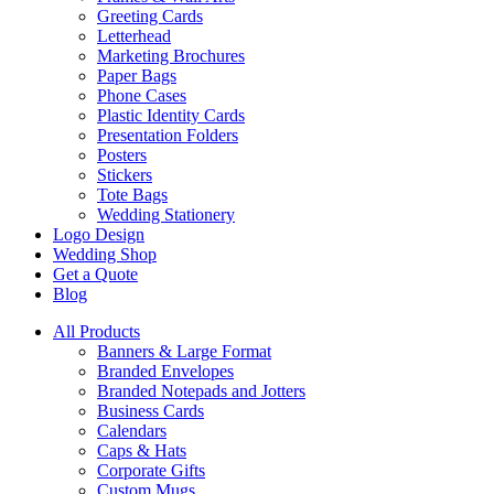
Greeting Cards
Letterhead
Marketing Brochures
Paper Bags
Phone Cases
Plastic Identity Cards
Presentation Folders
Posters
Stickers
Tote Bags
Wedding Stationery
Logo Design
Wedding Shop
Get a Quote
Blog
All Products
Banners & Large Format
Branded Envelopes
Branded Notepads and Jotters
Business Cards
Calendars
Caps & Hats
Corporate Gifts
Custom Mugs