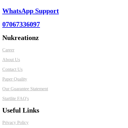
WhatsApp Support
07067336097
Nukreationz
Career
About Us
Contact Us
Paper Quality
Our Guarantee Statement
Startlite FAQ's
Useful Links
Privacy Policy