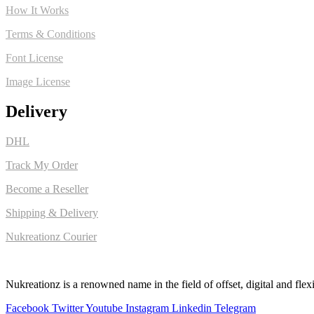
How It Works
Terms & Conditions
Font License
Image License
Delivery
DHL
Track My Order
Become a Reseller
Shipping & Delivery
Nukreationz Courier
Nukreationz is a renowned name in the field of offset, digital and flexi
Facebook
Twitter
Youtube
Instagram
Linkedin
Telegram