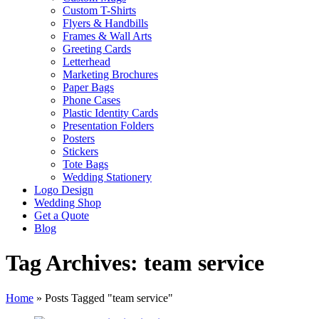
Custom T-Shirts
Flyers & Handbills
Frames & Wall Arts
Greeting Cards
Letterhead
Marketing Brochures
Paper Bags
Phone Cases
Plastic Identity Cards
Presentation Folders
Posters
Stickers
Tote Bags
Wedding Stationery
Logo Design
Wedding Shop
Get a Quote
Blog
Tag Archives: team service
Home
»
Posts Tagged "team service"